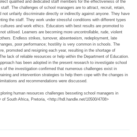
lect qualified and dedicated staff members for the effectiveness of the
taff. The challenges of school managers are to attract, recruit, retain,
 not unfairly discriminate directly or indirectly against anyone. They have
ing the staff. They work under stressful conditions with different types
s, cultures and work ethics. Educators with best results are promoted to
ot utilised. Learners are becoming more uncontrollable, rude, violent
thers. Endless strikes, turnover, absenteeism, redeployment, late
anges, poor performance; hostility is very common in schools. The
re, promoted and resigning each year, resulting in the shortage of
he lack of reliable resources or help within the Department of Education.
 approach has been adopted in the present research to investigate school
s of the investigation confirmed that numerous challenges exist in
aining and intervention strategies to help them cope with the changes in
 limitations and recommendations were discussed.
ploring human resources challenges besseting school managers in
y of South Africa, Pretoria, <http://hdl.handle.net/10500/4708>