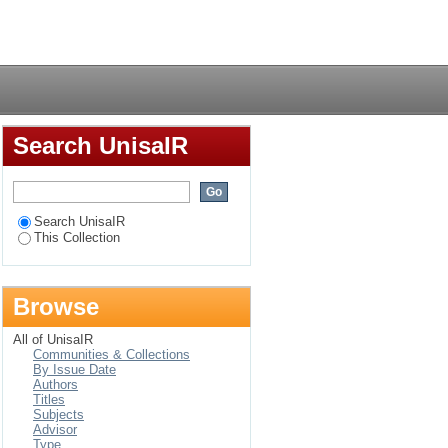
gers in Vryheid
Login
ective
Search UnisaIR
Search UnisaIR
This Collection
Browse
All of UnisaIR
Communities & Collections
By Issue Date
Authors
Titles
Subjects
Advisor
Type