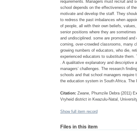
requirements. Managers must recruit and se
school depends on the effectiveness of the s
motivate and develop the staff. They should
to redress the past imbalances when appoint
of people, all with their own beliefs, value
senior positions where they are sometimes n
and undisciplined. some are promoted and o
coming, over-crowded classrooms, many ch
growing numbers of educators, who die, reti
experienced educators to substitute them. T
. A qualitative explanatory and descriptive
managers’ challenges. The research finding
schools and that school managers require tr
the education system in South Africa. The
Citation:
Zwane, Phumzile Debra (2011) Ex
Vryheid district in Kwazulu-Natal, Universit
Show full item record
Files in this item