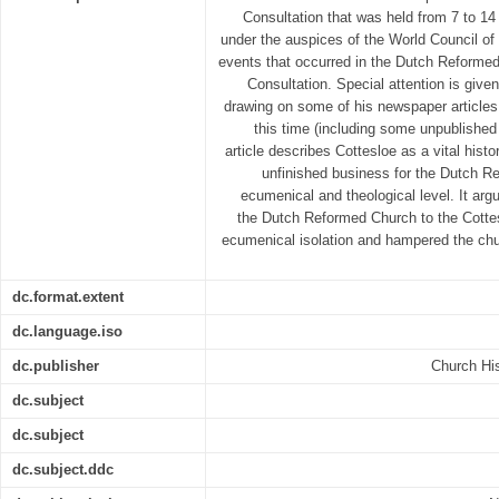
Consultation that was held from 7 to 1
under the auspices of the World Council of
events that occurred in the Dutch Reformed
Consultation. Special attention is give
drawing on some of his newspaper article
this time (including some unpublished 
article describes Cottesloe as a vital hist
unfinished business for the Dutch R
ecumenical and theological level. It arg
the Dutch Reformed Church to the Cottes
ecumenical isolation and hampered the chur
dc.format.extent
dc.language.iso
dc.publisher
Church His
dc.subject
dc.subject
dc.subject.ddc