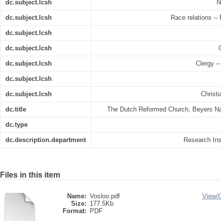
dc.subject.lcsh
N
dc.subject.lcsh
Race relations -- 
dc.subject.lcsh
dc.subject.lcsh
dc.subject.lcsh
Clergy --
dc.subject.lcsh
dc.subject.lcsh
Christi
dc.title
The Dutch Reformed Church, Beyers Nau
dc.type
dc.description.department
Research Inst
Files in this item
Name:
Vosloo.pdf
View/
Size:
177.5Kb
Format:
PDF