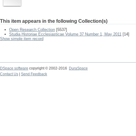
This item appears in the following Collection(s)
Open Research Collection
[5537]
Studia Historiae Ecclesiasticae Volume 37 Number 1, May 2011
[14]
Show simple item record
DSpace software
copyright © 2002-2016
DuraSpace
Contact Us
|
Send Feedback