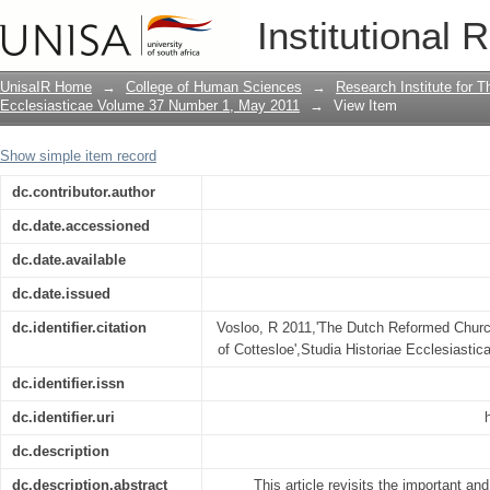
The Dutch Reformed Church, Beyers Na
Institutional 
UnisaIR Home
→
College of Human Sciences
→
Research Institute for T
Ecclesiasticae Volume 37 Number 1, May 2011
→
View Item
Show simple item record
dc.contributor.author
dc.date.accessioned
dc.date.available
dc.date.issued
dc.identifier.citation
Vosloo, R 2011,'The Dutch Reformed Churc
of Cottesloe',Studia Historiae Ecclesiastica
dc.identifier.issn
dc.identifier.uri
dc.description
dc.description.abstract
This article revisits the important an