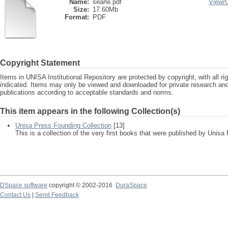
Name:
searle.pdf
View/
Size:
17.60Mb
Format:
PDF
Copyright Statement
Items in UNISA Institutional Repository are protected by copyright, with all r
indicated. Items may only be viewed and downloaded for private research a
publications according to acceptable standards and norms.
This item appears in the following Collection(s)
Unisa Press Founding Collection
[13]
This is a collection of the very first books that were published by Unisa
DSpace software
copyright © 2002-2016
DuraSpace
Contact Us
|
Send Feedback