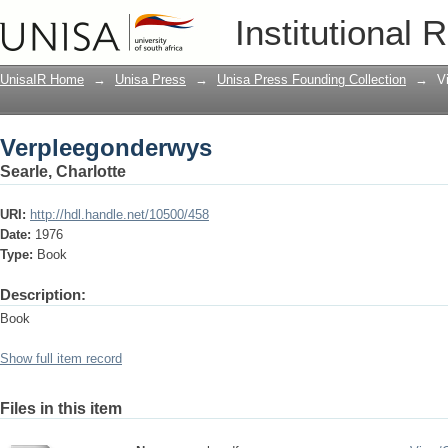
Verpleegonderwys
Institutional 
UnisaIR Home
→
Unisa Press
→
Unisa Press Founding Collection
→
V
Verpleegonderwys
Searle, Charlotte
URI:
http://hdl.handle.net/10500/458
Date:
1976
Type:
Book
Description:
Book
Show full item record
Files in this item