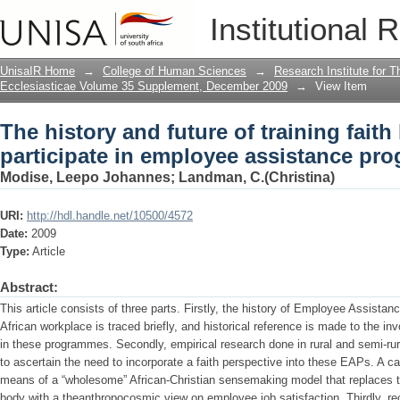
The history and future of training faith
Institutional 
assistance programmes
UnisaIR Home
→
College of Human Sciences
→
Research Institute for T
Ecclesiasticae Volume 35 Supplement, December 2009
→
View Item
The history and future of training faith
participate in employee assistance p
Modise, Leepo Johannes
;
Landman, C.(Christina)
URI:
http://hdl.handle.net/10500/4572
Date:
2009
Type:
Article
Abstract:
This article consists of three parts. Firstly, the history of Employee Assis
African workplace is traced briefly, and historical reference is made to the inv
in these programmes. Secondly, empirical research done in rural and semi-ru
to ascertain the need to incorporate a faith perspective into these EAPs. A 
means of a “wholesome” African-Christian sensemaking model that replaces th
body with a theanthropocosmic view on employee job satisfaction. Thirdly, 