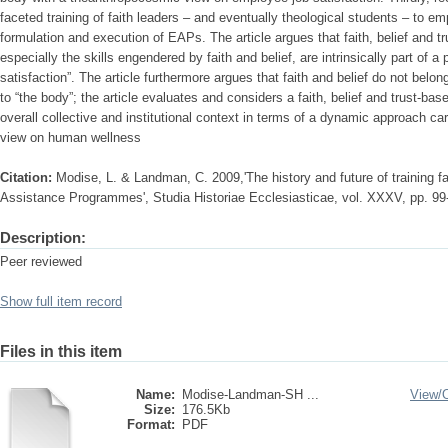
faceted training of faith leaders – and eventually theological students – to em
formulation and execution of EAPs. The article argues that faith, belief and tr
especially the skills engendered by faith and belief, are intrinsically part of a
satisfaction”. The article furthermore argues that faith and belief do not belo
to “the body”; the article evaluates and considers a faith, belief and trust-ba
overall collective and institutional context in terms of a dynamic approach c
view on human wellness
Citation:
Modise, L. & Landman, C. 2009,'The history and future of training fa
Assistance Programmes', Studia Historiae Ecclesiasticae, vol. XXXV, pp. 99
Description:
Peer reviewed
Show full item record
Files in this item
Name:
Modise-Landman-SH ...
View/
Size:
176.5Kb
Format:
PDF