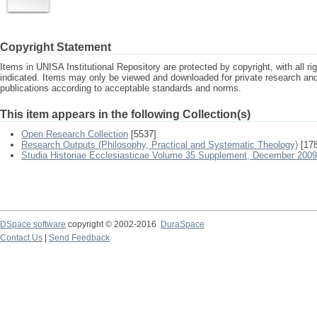
Copyright Statement
Items in UNISA Institutional Repository are protected by copyright, with all r
indicated. Items may only be viewed and downloaded for private research a
publications according to acceptable standards and norms.
This item appears in the following Collection(s)
Open Research Collection
[5537]
Research Outputs (Philosophy, Practical and Systematic Theology)
[178
Studia Historiae Ecclesiasticae Volume 35 Supplement, December 2009
DSpace software
copyright © 2002-2016
DuraSpace
Contact Us
|
Send Feedback