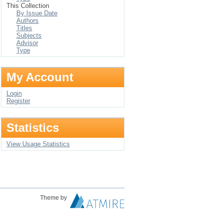
This Collection
By Issue Date
Authors
Titles
Subjects
Advisor
Type
My Account
Login
Register
Statistics
View Usage Statistics
Theme by