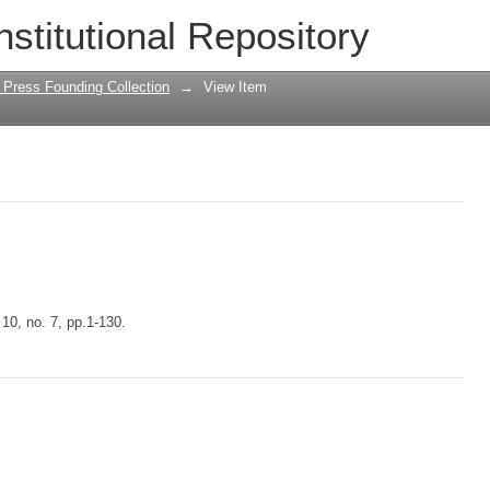
nstitutional Repository
 Press Founding Collection
→
View Item
 10, no. 7, pp.1-130.