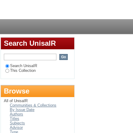
Login
Search UnisaIR
Search UnisaIR
This Collection
Browse
All of UnisaIR
Communities & Collections
By Issue Date
Authors
Titles
Subjects
Advisor
Type