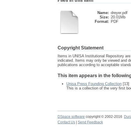
Files in this item
Name:
dreyer.pdf
Size:
20.01Mb
Format:
PDF
Copyright Statement
Items in UNISA Institutional Repository are 
indicated. Items may only be viewed and d
publications according to acceptable stan
This item appears in the following
Unisa Press Founding Collection
[13]
This is a collection of the very first
DSpace software
copyright © 2002-2016
Dur
Contact Us
|
Send Feedback