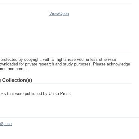
View/
Open
protected by copyright, with all rights reserved, unless otherwise
ownloaded for private research and study purposes. Please acknowledge
dards and norms.
 Collection(s)
 books that were published by Unisa Press
aSpace