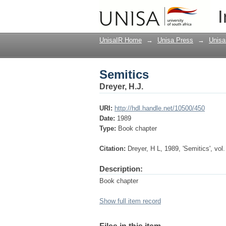
Semitics
I
UnisaIR Home
→
Unisa Press
→
Unisa
Semitics
Dreyer, H.J.
URI:
http://hdl.handle.net/10500/450
Date:
1989
Type:
Book chapter
Citation:
Dreyer, H L, 1989, 'Semitics', vol.
Description:
Book chapter
Show full item record