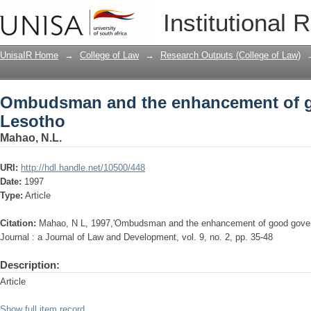
Ombudsman and the enhancement of g
Institutional 
UnisaIR Home
→
College of Law
→
Research Outputs (College of Law)
Ombudsman and the enhancement of g
Lesotho
Mahao, N.L.
URI:
http://hdl.handle.net/10500/448
Date:
1997
Type:
Article
Citation:
Mahao, N L, 1997,'Ombudsman and the enhancement of good gover
Journal : a Journal of Law and Development, vol. 9, no. 2, pp. 35-48
Description:
Article
Show full item record