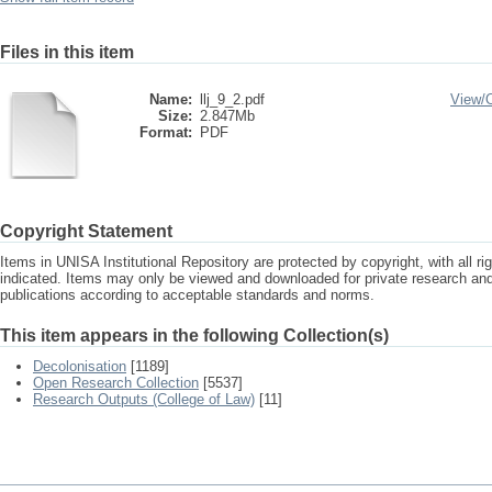
Files in this item
Name:
llj_9_2.pdf
View/
Size:
2.847Mb
Format:
PDF
Copyright Statement
Items in UNISA Institutional Repository are protected by copyright, with all r
indicated. Items may only be viewed and downloaded for private research a
publications according to acceptable standards and norms.
This item appears in the following Collection(s)
Decolonisation
[1189]
Open Research Collection
[5537]
Research Outputs (College of Law)
[11]