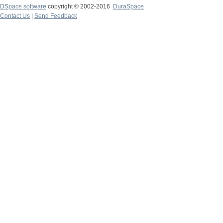
DSpace software
copyright © 2002-2016
DuraSpace
Contact Us
|
Send Feedback