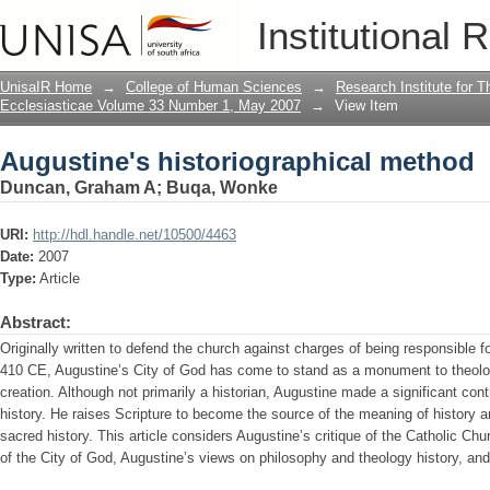
Augustine's historiographical method
Institutional 
UnisaIR Home
→
College of Human Sciences
→
Research Institute for T
Ecclesiasticae Volume 33 Number 1, May 2007
→
View Item
Augustine's historiographical method
Duncan, Graham A
;
Buqa, Wonke
URI:
http://hdl.handle.net/10500/4463
Date:
2007
Type:
Article
Abstract:
Originally written to defend the church against charges of being responsible fo
410 CE, Augustine’s City of God has come to stand as a monument to theologi
creation. Although not primarily a historian, Augustine made a significant contr
history. He raises Scripture to become the source of the meaning of history an
sacred history. This article considers Augustine’s critique of the Catholic Chu
of the City of God, Augustine’s views on philosophy and theology history, and t