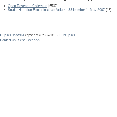
Open Research Collection
[5537]
Studia Historiae Ecclesiasticae Volume 33 Number 1, May 2007
[18]
DSpace software
copyright © 2002-2016
DuraSpace
Contact Us
|
Send Feedback