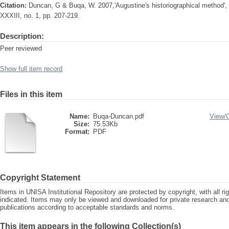
Citation:
Duncan, G & Buqa, W. 2007,'Augustine's historiographical method', S
XXXIII, no. 1, pp. 207-219.
Description:
Peer reviewed
Show full item record
Files in this item
Name:
Buqa-Duncan.pdf
View/
Size:
75.53Kb
Format:
PDF
Copyright Statement
Items in UNISA Institutional Repository are protected by copyright, with all r
indicated. Items may only be viewed and downloaded for private research a
publications according to acceptable standards and norms.
This item appears in the following Collection(s)