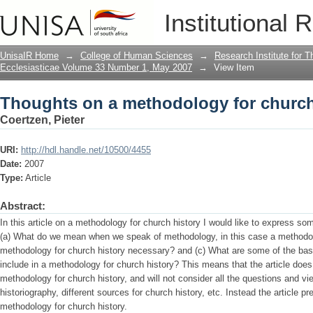
Thoughts on a methodology for church
Institutional 
UnisaIR Home
→
College of Human Sciences
→
Research Institute for T
Ecclesiasticae Volume 33 Number 1, May 2007
→
View Item
Thoughts on a methodology for church
Coertzen, Pieter
URI:
http://hdl.handle.net/10500/4455
Date:
2007
Type:
Article
Abstract:
In this article on a methodology for church history I would like to express so
(a) What do we mean when we speak of methodology, in this case a methodolo
methodology for church history necessary? and (c) What are some of the bas
include in a methodology for church history? This means that the article does
methodology for church history, and will not consider all the questions and vi
historiography, different sources for church history, etc. Instead the article
methodology for church history.