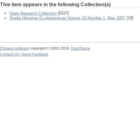
This item appears in the following Collection(s)
Open Research Collection
[5537]
Studia Historiae Ecclesiasticae Volume 33 Number 1, May 2007
[18]
DSpace software
copyright © 2002-2016
DuraSpace
Contact Us
|
Send Feedback