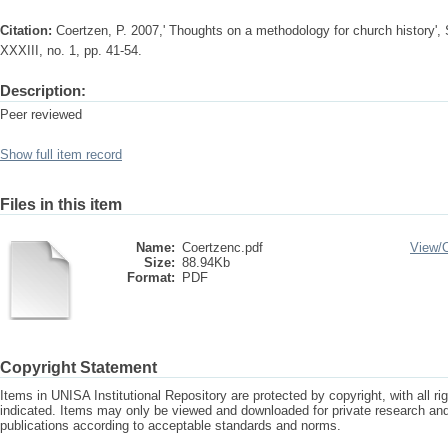
Citation:
Coertzen, P. 2007,' Thoughts on a methodology for church history', S
XXXIII, no. 1, pp. 41-54.
Description:
Peer reviewed
Show full item record
Files in this item
Name:
Coertzenc.pdf
View/
Size:
88.94Kb
Format:
PDF
Copyright Statement
Items in UNISA Institutional Repository are protected by copyright, with all r
indicated. Items may only be viewed and downloaded for private research a
publications according to acceptable standards and norms.