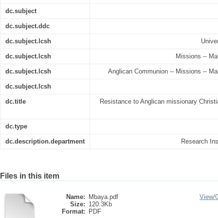
dc.subject
dc.subject.ddc
dc.subject.lcsh
Univer
dc.subject.lcsh
Missions -- Mal
dc.subject.lcsh
Anglican Communion -- Missions -- Mala
dc.subject.lcsh
dc.title
Resistance to Anglican missionary Christi
dc.type
dc.description.department
Research Inst
Files in this item
Name:
Mbaya.pdf
View/
Size:
120.3Kb
Format:
PDF