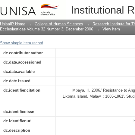
Resistance to Anglican missionary Chri
Institutional 
1961
UnisaIR Home
→
College of Human Sciences
→
Research Institute for T
Ecclesiasticae Volume 32 Number 3, December 2006
→
View Item
Show simple item record
dc.contributor.author
dc.date.accessioned
dc.date.available
dc.date.issued
dc.identifier.citation
Mbaya, H. 2006,' Resistance to Angl
Likoma Island, Malawi : 1885-1961', Studi
dc.identifier.issn
dc.identifier.uri
dc.description