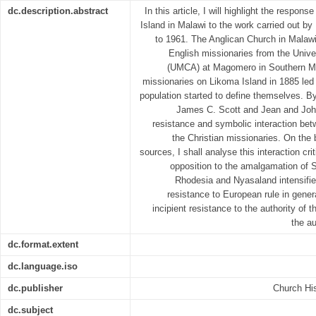
dc.description.abstract
In this article, I will highlight the respon
Island in Malawi to the work carried out b
to 1961. The Anglican Church in Malawi 
English missionaries from the Univer
(UMCA) at Magomero in Southern Mal
missionaries on Likoma Island in 1885 led 
population started to define themselves. 
James C. Scott and Jean and John 
resistance and symbolic interaction be
the Christian missionaries. On the
sources, I shall analyse this interaction crit
opposition to the amalgamation of 
Rhodesia and Nyasaland intensifie
resistance to European rule in gener
incipient resistance to the authority of t
the a
dc.format.extent
dc.language.iso
dc.publisher
Church His
dc.subject