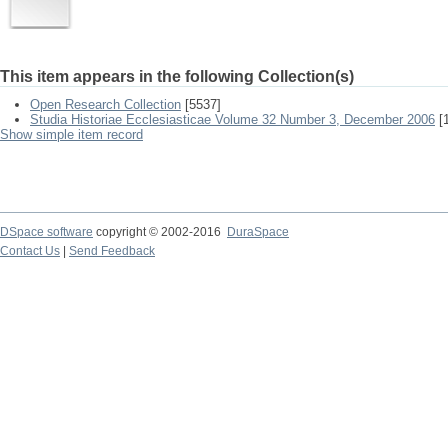
This item appears in the following Collection(s)
Open Research Collection
[5537]
Studia Historiae Ecclesiasticae Volume 32 Number 3, December 2006
[1
Show simple item record
DSpace software
copyright © 2002-2016
DuraSpace
Contact Us
|
Send Feedback