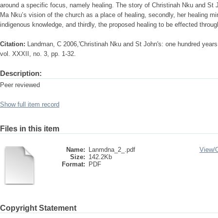
around a specific focus, namely healing. The story of Christinah Nku and St John
Ma Nku’s vision of the church as a place of healing, secondly, her healing mi
indigenous knowledge, and thirdly, the proposed healing to be effected through
Citation:
Landman, C 2006,'Christinah Nku and St John's: one hundred years l
vol. XXXII, no. 3, pp. 1-32.
Description:
Peer reviewed
Show full item record
Files in this item
Name:
Lanmdna_2_.pdf
View/
Size:
142.2Kb
Format:
PDF
Copyright Statement