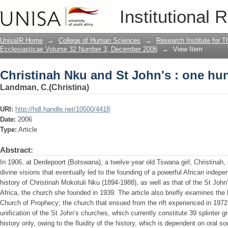
Christinah Nku and St John's : one hun
Institutional 
UnisaIR Home
→
College of Human Sciences
→
Research Institute for T
Ecclesiasticae Volume 32 Number 3, December 2006
→
View Item
Christinah Nku and St John's : one hun
Landman, C.(Christina)
URI:
http://hdl.handle.net/10500/4418
Date:
2006
Type:
Article
Abstract:
In 1906, at Derdepoort (Botswana), a twelve year old Tswana girl, Christinah, e
divine visions that eventually led to the founding of a powerful African indepe
history of Christinah Mokotuli Nku (1894-1988), as well as that of the St John
Africa, the church she founded in 1939. The article also briefly examines the 
Church of Prophecy; the church that ensued from the rift experienced in 1972
unification of the St John’s churches, which currently constitute 39 splinter gr
history only, owing to the fluidity of the history, which is dependent on oral s