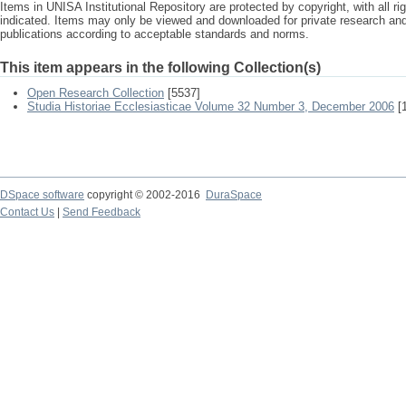
Items in UNISA Institutional Repository are protected by copyright, with all r
indicated. Items may only be viewed and downloaded for private research a
publications according to acceptable standards and norms.
This item appears in the following Collection(s)
Open Research Collection
[5537]
Studia Historiae Ecclesiasticae Volume 32 Number 3, December 2006
[1
DSpace software
copyright © 2002-2016
DuraSpace
Contact Us
|
Send Feedback