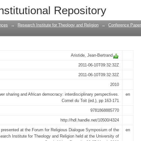
ty : lessons from Haiti
nstitutional Repository
nces
→
Research Institute for Theology and Religion
→
Conference Papers
Aristide, Jean-Bertrand
2011-06-10T09:32:32Z
2011-06-10T09:32:32Z
2010
er sharing and African democracy: interdisciplinary perspectives.
en
Cornel du Toit (ed.), pp 163-171
9781868885770
http://hdl.handle.net/10500/4324
 presented at the Forum for Religious Dialogue Symposium of the
en
earch Institute for Theology and Religion held at the University of