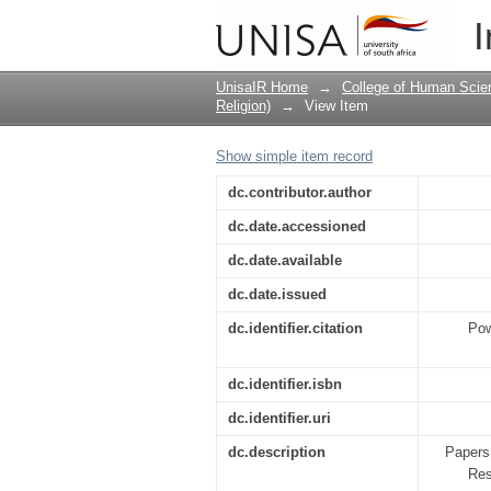
Democracy and diversi
I
UnisaIR Home
→
College of Human Scie
Religion)
→
View Item
Show simple item record
dc.contributor.author
dc.date.accessioned
dc.date.available
dc.date.issued
dc.identifier.citation
Pow
dc.identifier.isbn
dc.identifier.uri
dc.description
Papers
Res