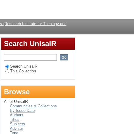
Login
 (Research Institute for Theology and
Search UnisaIR
Search UnisaIR
This Collection
Browse
All of UnisaIR
Communities & Collections
By Issue Date
Authors
Titles
Subjects
Advisor
Type