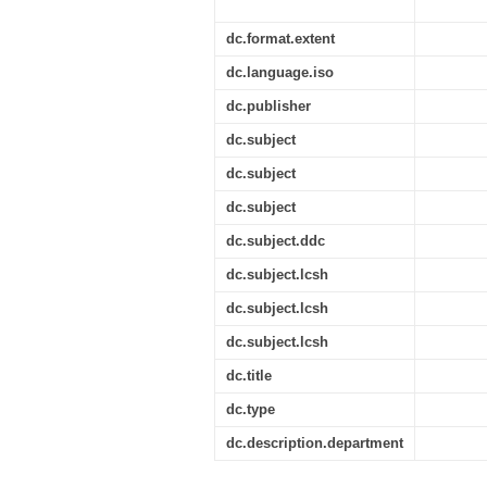
dc.format.extent
dc.language.iso
dc.publisher
dc.subject
dc.subject
dc.subject
dc.subject.ddc
dc.subject.lcsh
dc.subject.lcsh
dc.subject.lcsh
dc.title
dc.type
dc.description.department