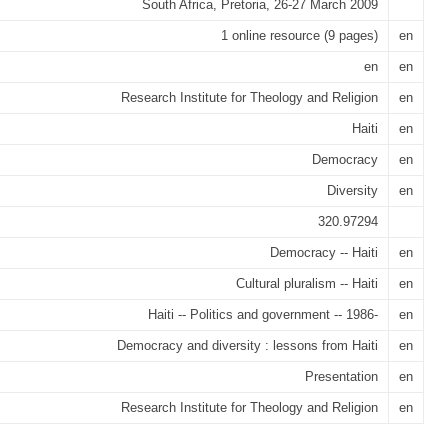
South Africa, Pretoria, 26-27 March 2009
1 online resource (9 pages)
en
en
en
Research Institute for Theology and Religion
en
Haiti
en
Democracy
en
Diversity
en
320.97294
Democracy -- Haiti
en
Cultural pluralism -- Haiti
en
Haiti -- Politics and government -- 1986-
en
Democracy and diversity : lessons from Haiti
en
Presentation
en
Research Institute for Theology and Religion
en