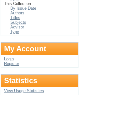
This Collection
By Issue Date
Authors
Titles
Subjects
Advisor
Type
My Account
Login
Register
Statistics
View Usage Statistics