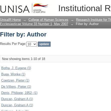
Filter by: Author
Institutional 
UnisaIR Home
→
College of Human Sciences
→
Research Institute for T
Ecclesiasticae Volume 33 Number 1, May 2007
→
Filter by: Author
Filter by: Author
Results Per Page:
Now showing items 1-10 of 18
Botha, J. Eugene (1)
Buqa, Wonke (1)
Coertzen, Pieter (1)
De Villiers, Pieter (1)
Denis, Philippe, 1952- (1)
Duncan, Graham A (1)
Duncan, Graham A (1)