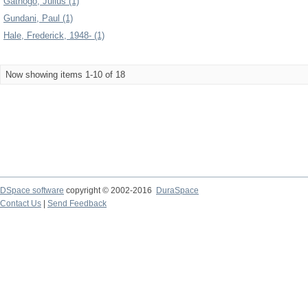
Gathogo, Julius (1)
Gundani, Paul (1)
Hale, Frederick, 1948- (1)
Now showing items 1-10 of 18
DSpace software
copyright © 2002-2016
DuraSpace
Contact Us
|
Send Feedback