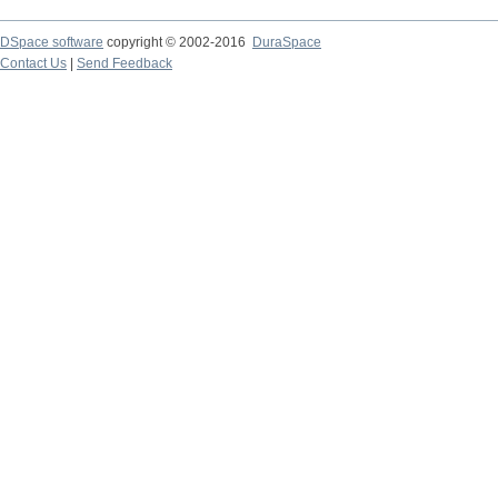
DSpace software
copyright © 2002-2016
DuraSpace
Contact Us
|
Send Feedback