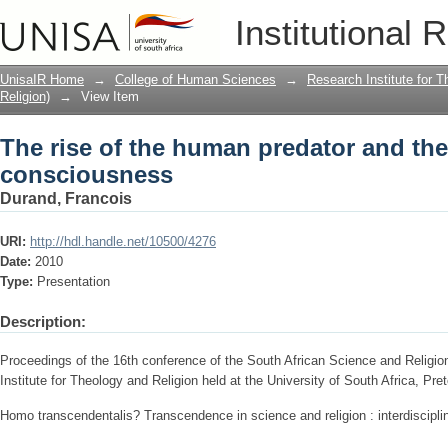
The rise of the human predator and th
Institutional 
UnisaIR Home
→
College of Human Sciences
→
Research Institute for T
Religion)
→
View Item
The rise of the human predator and th
consciousness
Durand, Francois
URI:
http://hdl.handle.net/10500/4276
Date:
2010
Type:
Presentation
Description:
Proceedings of the 16th conference of the South African Science and Relig
Institute for Theology and Religion held at the University of South Africa, Pr
Homo transcendentalis? Transcendence in science and religion : interdiscipli