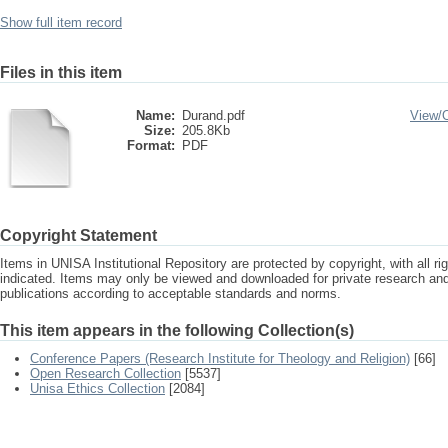
Show full item record
Files in this item
Name:
Durand.pdf
View/
Size:
205.8Kb
Format:
PDF
Copyright Statement
Items in UNISA Institutional Repository are protected by copyright, with all r
indicated. Items may only be viewed and downloaded for private research a
publications according to acceptable standards and norms.
This item appears in the following Collection(s)
Conference Papers (Research Institute for Theology and Religion)
[66]
Open Research Collection
[5537]
Unisa Ethics Collection
[2084]