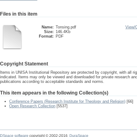
Files in this item
Name:
Tonsing.pdf
View/
Size:
146.4Kb
Format:
PDF
Copyright Statement
Items in UNISA Institutional Repository are protected by copyright, with all r
indicated. Items may only be viewed and downloaded for private research a
publications according to acceptable standards and norms.
This item appears in the following Collection(s)
Conference Papers (Research Institute for Theology and Religion)
[66]
Open Research Collection
[5537]
DSpace software
copyright © 2002-2016
DuraSpace