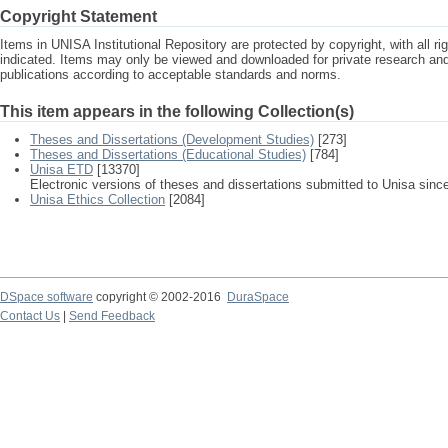
Copyright Statement
Items in UNISA Institutional Repository are protected by copyright, with all r
indicated. Items may only be viewed and downloaded for private research a
publications according to acceptable standards and norms.
This item appears in the following Collection(s)
Theses and Dissertations (Development Studies)
[273]
Theses and Dissertations (Educational Studies)
[784]
Unisa ETD
[13370]
Electronic versions of theses and dissertations submitted to Unisa sinc
Unisa Ethics Collection
[2084]
DSpace software
copyright © 2002-2016
DuraSpace
Contact Us
|
Send Feedback