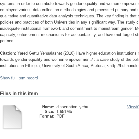
systems in order to contribute towards gender equality and women empowerm
employed various data collection methodologies and processed primary and 
qualitative and quantitative data analysis techniques. The key finding is that
policies and practices of both Universities in any significant way. The study 
inadequate institutional framework and commitment to mainstream gender. Mor
capacity, enforcement mechanisms for accountability, and have not forged st
partners.
Citation:
Yared Gettu Yehualashet (2010) Have higher education institutions
towards gender equality and women empowerment? : a case study of the polici
institutions in Ethiopia, University of South Africa, Pretoria, <http://hdl.hand
Show full item record
Files in this item
Name:
dissertation_yehu ...
View/
Size:
1.651Mb
Format:
PDF