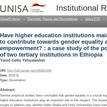
Have higher education institutions ma
Institutional 
gender equality and women empowermen
practices of two tertiary institutions in
UnisaIR Home
→
Electronic Theses and Dissertations
→
Unisa ETD
→
Have higher education institutions ma
to contribute towards gender equalit
empowerment? : a case study of the po
of two tertiary institutions in Ethiopia
Yared Gettu Yehualashet
URI:
http://hdl.handle.net/10500/4240
Date:
2010-11
Type:
Dissertation
Abstract:
Several empirical studies have concluded that gender equality is a crucial i
higher education institutions play an important role in this respect. The resea
sought to address was whether Addis Ababa and Unity Universities have mai