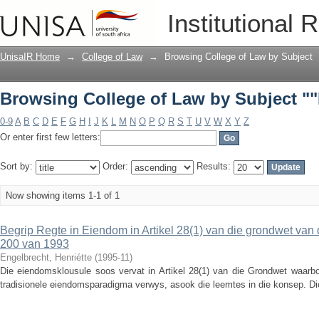
Browsing College of Law by Subject ""
Institutional 
UnisaIR Home
→
College of Law
→
Browsing College of Law by Subject
Browsing College of Law by Subject ""
0-9
A
B
C
D
E
F
G
H
I
J
K
L
M
N
O
P
Q
R
S
T
U
V
W
X
Y
Z
Or enter first few letters:
Sort by:
Order:
Results:
Now showing items 1-1 of 1
Begrip Regte in Eiendom in Artikel 28(1) van die grondwet van 
200 van 1993
Engelbrecht, Henriétte
(
1995-11
)
Die eiendomsklousule soos vervat in Artikel 28(1) van die Grondwet waarbo
tradisionele eiendomsparadigma verwys, asook die leemtes in die konsep. Di