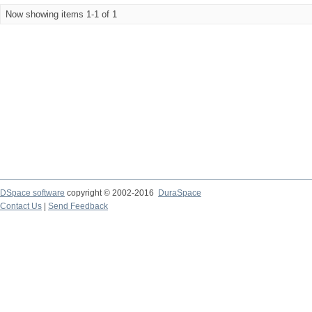
Now showing items 1-1 of 1
DSpace software
copyright © 2002-2016
DuraSpace
Contact Us
|
Send Feedback