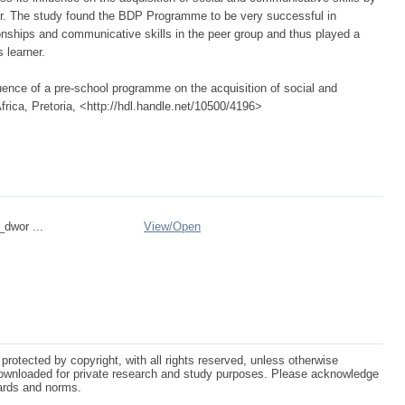
r. The study found the BDP Programme to be very successful in
tionships and communicative skills in the peer group and thus played a
s learner.
uence of a pre-school programme on the acquisition of social and
frica, Pretoria, <http://hdl.handle.net/10500/4196>
_dwor ...
View/
Open
protected by copyright, with all rights reserved, unless otherwise
ownloaded for private research and study purposes. Please acknowledge
dards and norms.