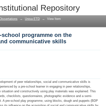
e-school programme on the acquisition 
nstitutional Repository
Dissertations
→
Unisa ETD
→
View Item
re-school programme on the
 and communicative skills
development of peer relationships, social and communicative skills is
perienced by a pre-school learner in engaging in peer relationships,
situation and constructively using play materials was explained. This
rds, checklists, questionnaires, photographic evidence and a semi-
rent. A pre-school play programme, using blocks, dough and puppets (BDP
its influence on the acquisition of social and communicative skills by