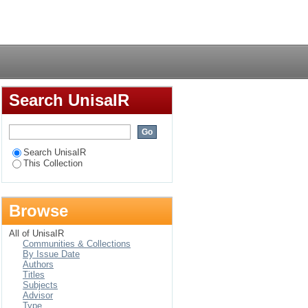
of social and
Login
Search UnisaIR
Search UnisaIR
This Collection
Browse
All of UnisaIR
Communities & Collections
By Issue Date
Authors
Titles
Subjects
Advisor
Type