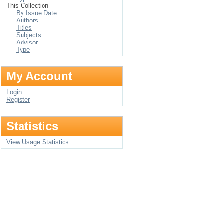
This Collection
By Issue Date
Authors
Titles
Subjects
Advisor
Type
My Account
Login
Register
Statistics
View Usage Statistics