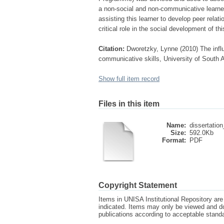
a non-social and non-communicative learne
assisting this learner to develop peer rela
critical role in the social development of thi
Citation:
Dworetzky, Lynne (2010) The infl
communicative skills, University of South A
Show full item record
Files in this item
Name:
dissertation
Size:
592.0Kb
Format:
PDF
Copyright Statement
Items in UNISA Institutional Repository are 
indicated. Items may only be viewed and d
publications according to acceptable stan