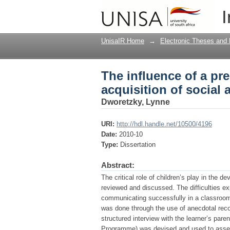
The influence of a pr
I
communicative skills
UnisaIR Home
→
Electronic Theses and 
The influence of a p
acquisition of social
Dworetzky, Lynne
URI:
http://hdl.handle.net/10500/4196
Date:
2010-10
Type:
Dissertation
Abstract:
The critical role of children’s play in the 
reviewed and discussed. The difficulties ex
communicating successfully in a classroom 
was done through the use of anecdotal reco
structured interview with the learner’s pa
Programme) was devised and used to assess 