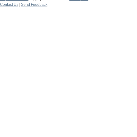
Contact Us
|
Send Feedback