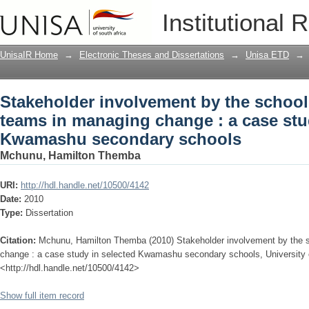
Stakeholder involvement by the schoo
Institutional 
a case study in selected Kwamashu se
UnisaIR Home
→
Electronic Theses and Dissertations
→
Unisa ETD
→
Stakeholder involvement by the scho
teams in managing change : a case stu
Kwamashu secondary schools
Mchunu, Hamilton Themba
URI:
http://hdl.handle.net/10500/4142
Date:
2010
Type:
Dissertation
Citation:
Mchunu, Hamilton Themba (2010) Stakeholder involvement by the
change : a case study in selected Kwamashu secondary schools, University of
<http://hdl.handle.net/10500/4142>
Show full item record