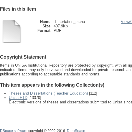
Files in this item
Name:
dissertation_mchu ...
View/
Size:
407.9Kb
Format:
PDF
Copyright Statement
Items in UNISA Institutional Repository are protected by copyright, with all r
indicated. Items may only be viewed and downloaded for private research a
publications according to acceptable standards and norms.
This item appears in the following Collection(s)
Theses and Dissertations (Teacher Education)
[112]
Unisa ETD
[13370]
Electronic versions of theses and dissertations submitted to Unisa sinc
DSpace software
copyright © 2002-2016
DuraSpace