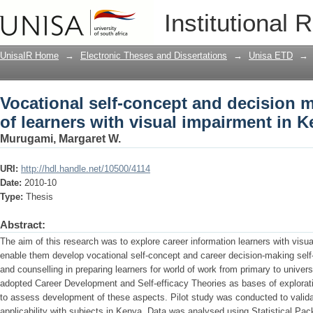
Vocational self-concept and decision ma
Institutional 
impairment in Kenya
UnisaIR Home
→
Electronic Theses and Dissertations
→
Unisa ETD
→
Vocational self-concept and decision m
of learners with visual impairment in 
Murugami, Margaret W.
URI:
http://hdl.handle.net/10500/4114
Date:
2010-10
Type:
Thesis
Abstract:
The aim of this research was to explore career information learners with visu
enable them develop vocational self-concept and career decision-making self-e
and counselling in preparing learners for world of work from primary to univer
adopted Career Development and Self-efficacy Theories as bases of explorat
to assess development of these aspects. Pilot study was conducted to validate 
applicability with subjects in Kenya. Data was analysed using Statistical Pac