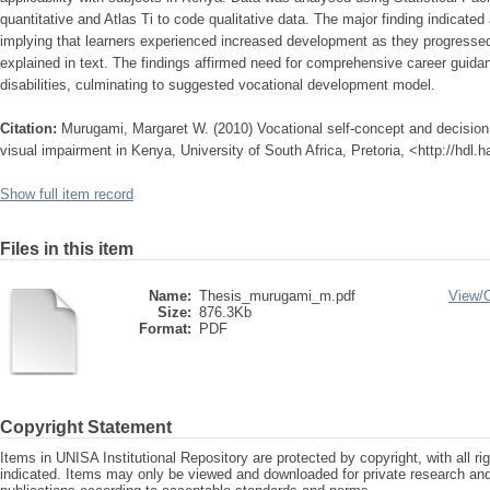
quantitative and Atlas Ti to code qualitative data. The major finding indicated
implying that learners experienced increased development as they progressed 
explained in text. The findings affirmed need for comprehensive career guidan
disabilities, culminating to suggested vocational development model.
Citation:
Murugami, Margaret W. (2010) Vocational self-concept and decision 
visual impairment in Kenya, University of South Africa, Pretoria, <http://hdl
Show full item record
Files in this item
Name:
Thesis_murugami_m.pdf
View/
Size:
876.3Kb
Format:
PDF
Copyright Statement
Items in UNISA Institutional Repository are protected by copyright, with all r
indicated. Items may only be viewed and downloaded for private research a