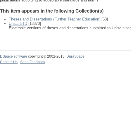
publications according to acceptable standards and norms.
This item appears in the following Collection(s)
Theses and Dissertations (Further Teacher Education)
[63]
Unisa ETD
[13370]
Electronic versions of theses and dissertations submitted to Unisa sinc
DSpace software
copyright © 2002-2016
DuraSpace
Contact Us
|
Send Feedback