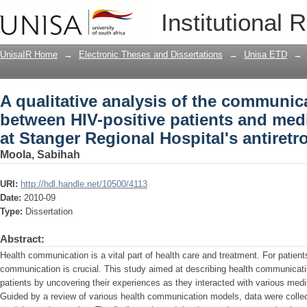
A qualitative analysis of the communic
Institutional 
and medical staff : a study at Stanger R
clinic
UnisaIR Home
→
Electronic Theses and Dissertations
→
Unisa ETD
→
A qualitative analysis of the communic
between HIV-positive patients and medic
at Stanger Regional Hospital's antiretro
Moola, Sabihah
URI:
http://hdl.handle.net/10500/4113
Date:
2010-09
Type:
Dissertation
Abstract:
Health communication is a vital part of health care and treatment. For patients
communication is crucial. This study aimed at describing health communicati
patients by uncovering their experiences as they interacted with various med
Guided by a review of various health communication models, data were collect