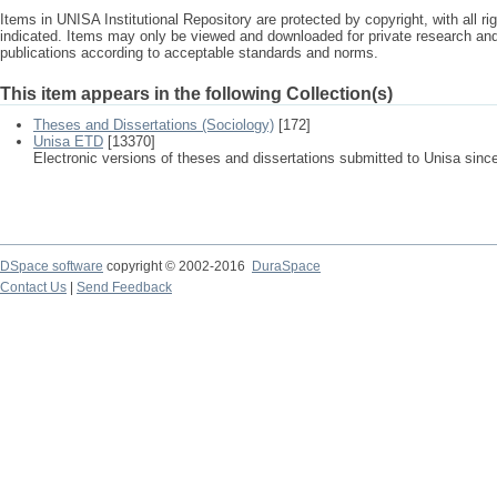
Items in UNISA Institutional Repository are protected by copyright, with all r
indicated. Items may only be viewed and downloaded for private research a
publications according to acceptable standards and norms.
This item appears in the following Collection(s)
Theses and Dissertations (Sociology)
[172]
Unisa ETD
[13370]
Electronic versions of theses and dissertations submitted to Unisa sinc
DSpace software
copyright © 2002-2016
DuraSpace
Contact Us
|
Send Feedback