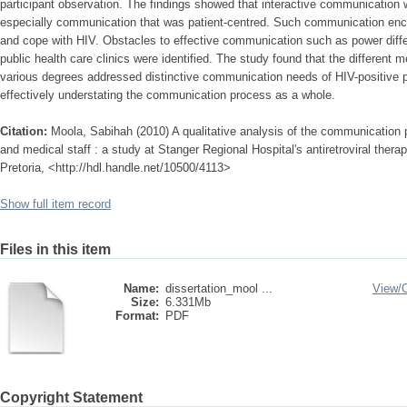
participant observation. The findings showed that interactive communication 
especially communication that was patient-centred. Such communication en
and cope with HIV. Obstacles to effective communication such as power differ
public health care clinics were identified. The study found that the different m
various degrees addressed distinctive communication needs of HIV-positive pa
effectively understating the communication process as a whole.
Citation:
Moola, Sabihah (2010) A qualitative analysis of the communication 
and medical staff : a study at Stanger Regional Hospital's antiretroviral therap
Pretoria, <http://hdl.handle.net/10500/4113>
Show full item record
Files in this item
Name:
dissertation_mool ...
View/
Size:
6.331Mb
Format:
PDF
Copyright Statement