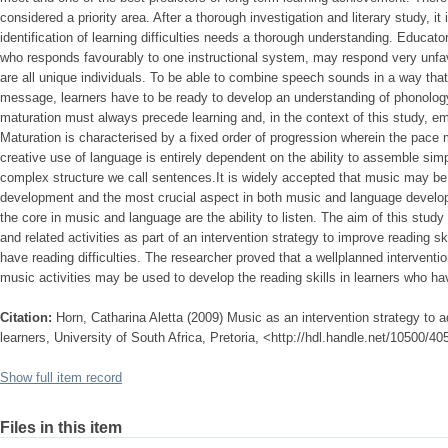
considered a priority area. After a thorough investigation and literary study, it 
identification of learning difficulties needs a thorough understanding. Educator
who responds favourably to one instructional system, may respond very unfav
are all unique individuals. To be able to combine speech sounds in a way tha
message, learners have to be ready to develop an understanding of phonolog
maturation must always precede learning and, in the context of this study, e
Maturation is characterised by a fixed order of progression wherein the pace
creative use of language is entirely dependent on the ability to assemble simp
complex structure we call sentences.It is widely accepted that music may b
development and the most crucial aspect in both music and language develop
the core in music and language are the ability to listen. The aim of this stud
and related activities as part of an intervention strategy to improve reading s
have reading difficulties. The researcher proved that a wellplanned intervent
music activities may be used to develop the reading skills in learners who have
Citation:
Horn, Catharina Aletta (2009) Music as an intervention strategy to ad
learners, University of South Africa, Pretoria, <http://hdl.handle.net/10500/40
Show full item record
Files in this item