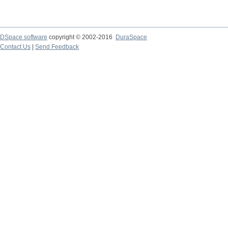
DSpace software
copyright © 2002-2016
DuraSpace
Contact Us
|
Send Feedback