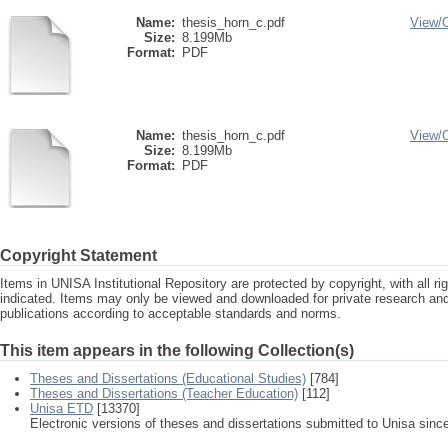
Name:
thesis_horn_c.pdf
View/
Size:
8.199Mb
Format:
PDF
Name:
thesis_horn_c.pdf
View/
Size:
8.199Mb
Format:
PDF
Copyright Statement
Items in UNISA Institutional Repository are protected by copyright, with all r
indicated. Items may only be viewed and downloaded for private research a
publications according to acceptable standards and norms.
This item appears in the following Collection(s)
Theses and Dissertations (Educational Studies)
[784]
Theses and Dissertations (Teacher Education)
[112]
Unisa ETD
[13370]
Electronic versions of theses and dissertations submitted to Unisa sinc