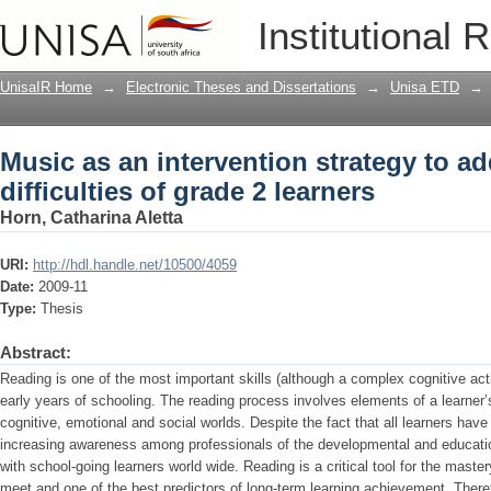
Music as an intervention strategy to ad
Institutional 
learners
UnisaIR Home
→
Electronic Theses and Dissertations
→
Unisa ETD
→
Music as an intervention strategy to a
difficulties of grade 2 learners
Horn, Catharina Aletta
URI:
http://hdl.handle.net/10500/4059
Date:
2009-11
Type:
Thesis
Abstract:
Reading is one of the most important skills (although a complex cognitive acti
early years of schooling. The reading process involves elements of a learner’s
cognitive, emotional and social worlds. Despite the fact that all learners have 
increasing awareness among professionals of the developmental and educationa
with school-going learners world wide. Reading is a critical tool for the mastery
meet and one of the best predictors of long-term learning achievement. There