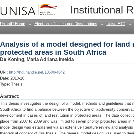
Analysis of a model designed for land r
Institutional 
Africa
UnisaIR Home
→
Electronic Theses and Dissertations
→
Unisa ETD
→
Analysis of a model designed for land r
protected areas in South Africa
De Koning, Maria Adriana Imelda
URI:
http://hdl.handle.net/10500/4042
Date:
2010-10
Type:
Thesis
Abstract:
This thesis investigates the design of a model, methods and guidelines that
South Africa to find a balance between the objective of biodiversity conserva
development in cases of land restitution in protected areas. The data collecti
place from 2007 to 2009 and was limited to seven priority protected areas i
model design was established via an extensive literature review and analysis
theoretical concept of this thesis. The general model design was used to de