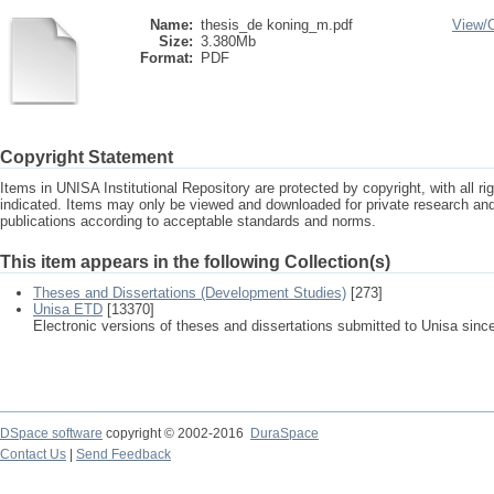
Name:
thesis_de koning_m.pdf
View/
Size:
3.380Mb
Format:
PDF
Copyright Statement
Items in UNISA Institutional Repository are protected by copyright, with all r
indicated. Items may only be viewed and downloaded for private research a
publications according to acceptable standards and norms.
This item appears in the following Collection(s)
Theses and Dissertations (Development Studies)
[273]
Unisa ETD
[13370]
Electronic versions of theses and dissertations submitted to Unisa sinc
DSpace software
copyright © 2002-2016
DuraSpace
Contact Us
|
Send Feedback