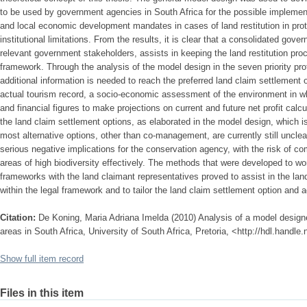
to be used by government agencies in South Africa for the possible implement
and local economic development mandates in cases of land restitution in prote
institutional limitations. From the results, it is clear that a consolidated gov
relevant government stakeholders, assists in keeping the land restitution proc
framework. Through the analysis of the model design in the seven priority prot
additional information is needed to reach the preferred land claim settlement 
actual tourism record, a socio-economic assessment of the environment in w
and financial figures to make projections on current and future net profit cal
the land claim settlement options, as elaborated in the model design, which 
most alternative options, other than co-management, are currently still unclea
serious negative implications for the conservation agency, with the risk of 
areas of high biodiversity effectively. The methods that were developed to 
frameworks with the land claimant representatives proved to assist in the la
within the legal framework and to tailor the land claim settlement option and a
Citation:
De Koning, Maria Adriana Imelda (2010) Analysis of a model designed
areas in South Africa, University of South Africa, Pretoria, <http://hdl.handl
Show full item record
Files in this item