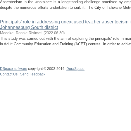
Absenteeism in the workplace is a longstanding challenge practised by empl
despite the numerous efforts undertaken to curb it. The City of Tshwane Metro
Principals’ role in addressing unexcused teacher absenteeism in
Johannesburg South district
Maceke, Ronnie Risimati
(
2022-06-30
)
This study was carried out with the aim of exploring the principals’ role in
in Adult Community Education and Training (ACET) centres. In order to achieve
DSpace software
copyright © 2002-2016
DuraSpace
Contact Us
|
Send Feedback