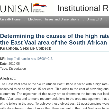
Determining the causes of the high rate
Institutional 
South African Post Office
UnisaIR Home
→
Electronic Theses and Dissertations
→
Unisa ETD
→
Determining the causes of the high rat
the East Vaal area of the South African
Kgaphola, Sekgale Colbeck
URI:
http://hdl.handle.net/10500/4013
Date:
2010-08
Type:
Dissertation
Abstract:
The East Vaal area of the South African Post Office is faced with a high rate
observed to be as high as 15 per cent. This adds to the cost of providing qua
customers. The objectives of this study are to determine the factors that lead
East Vaal area and to make recommendations to the area management that c
of the tellers in the area. To achieve these objectives, 51 questionnaires wer
with absenteeism rates of more than three percent in the East Vaal area to b