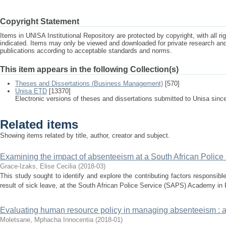
Copyright Statement
Items in UNISA Institutional Repository are protected by copyright, with all r
indicated. Items may only be viewed and downloaded for private research a
publications according to acceptable standards and norms.
This item appears in the following Collection(s)
Theses and Dissertations (Business Management)
[570]
Unisa ETD
[13370]
Electronic versions of theses and dissertations submitted to Unisa sinc
Related items
Showing items related by title, author, creator and subject.
Examining the impact of absenteeism at a South African Polic
Grace-Izaks, Elise Cecilia
(
2018-03
)
This study sought to identify and explore the contributing factors responsibl
result of sick leave, at the South African Police Service (SAPS) Academy in P
Evaluating human resource policy in managing absenteeism : a
Moletsane, Mphacha Innocentia
(
2018-01
)