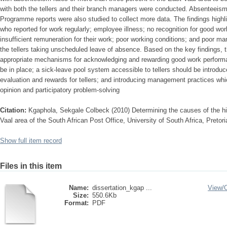
with both the tellers and their branch managers were conducted. Absenteei
Programme reports were also studied to collect more data. The findings highl
who reported for work regularly; employee illness; no recognition for good wor
insufficient remuneration for their work; poor working conditions; and poor 
the tellers taking unscheduled leave of absence. Based on the key findings,
appropriate mechanisms for acknowledging and rewarding good work perform
be in place; a sick-leave pool system accessible to tellers should be introdu
evaluation and rewards for tellers; and introducing management practices wh
opinion and participatory problem-solving
Citation:
Kgaphola, Sekgale Colbeck (2010) Determining the causes of the hi
Vaal area of the South African Post Office, University of South Africa, Pretor
Show full item record
Files in this item
Name:
dissertation_kgap ...
View/
Size:
550.6Kb
Format:
PDF