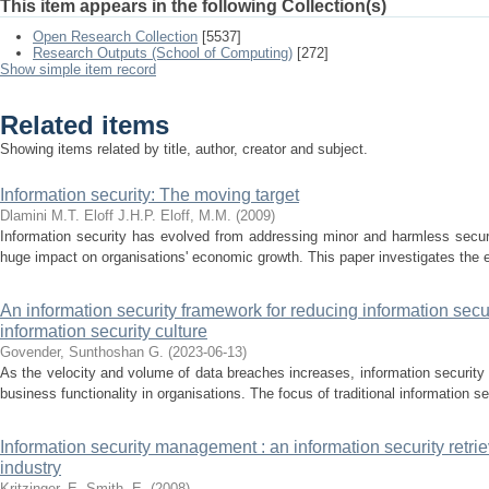
This item appears in the following Collection(s)
Open Research Collection
[5537]
Research Outputs (School of Computing)
[272]
Show simple item record
Related items
Showing items related by title, author, creator and subject.
Information security: The moving target
Dlamini M.T.
Eloff J.H.P.
Eloff, M.M.
(
2009
)
Information security has evolved from addressing minor and harmless secur
huge impact on organisations' economic growth. This paper investigates the evo
An information security framework for reducing information secu
information security culture
Govender, Sunthoshan G.
(
2023-06-13
)
As the velocity and volume of data breaches increases, information security i
business functionality in organisations. The focus of traditional information se
Information security management : an information security retr
industry
Kritzinger, E.
Smith, E.
(
2008
)