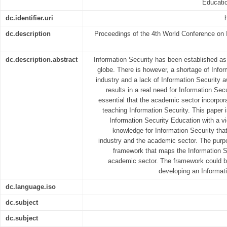
Educati
dc.identifier.uri
dc.description
Proceedings of the 4th World Conference on 
dc.description.abstract
Information Security has been established as 
globe. There is however, a shortage of Infor
industry and a lack of Information Security 
results in a real need for Information Secu
essential that the academic sector incorpor
teaching Information Security. This paper i
Information Security Education with a 
knowledge for Information Security tha
industry and the academic sector. The purpo
framework that maps the Information Se
academic sector. The framework could b
developing an Informat
dc.language.iso
dc.subject
dc.subject