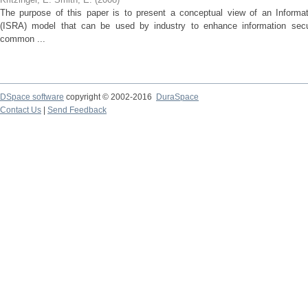
The purpose of this paper is to present a conceptual view of an Informa
(ISRA) model that can be used by industry to enhance information se
common ...
DSpace software
copyright © 2002-2016
DuraSpace
Contact Us
|
Send Feedback