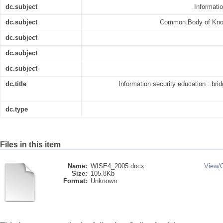
dc.subject
Informati
dc.subject
Common Body of Knowl
dc.subject
dc.subject
dc.subject
dc.title
Information security education : br
dc.type
Files in this item
Name:
WISE4_2005.docx
View/
Size:
105.8Kb
Format:
Unknown