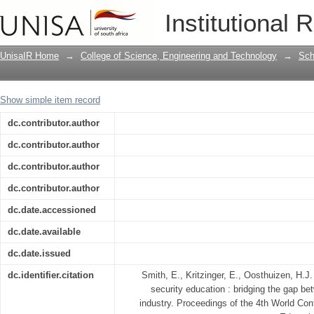
Information security education : bridg
Institutional 
and industry
UnisaIR Home
→
College of Science, Engineering and Technology
→
Sch
Show simple item record
dc.contributor.author
dc.contributor.author
dc.contributor.author
dc.contributor.author
dc.date.accessioned
dc.date.available
dc.date.issued
dc.identifier.citation
Smith, E., Kritzinger, E., Oosthuizen, H.J
security education : bridging the gap b
industry. Proceedings of the 4th World Con