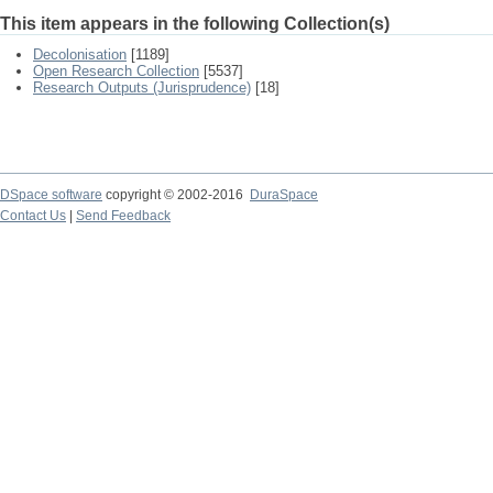
This item appears in the following Collection(s)
Decolonisation
[1189]
Open Research Collection
[5537]
Research Outputs (Jurisprudence)
[18]
DSpace software
copyright © 2002-2016
DuraSpace
Contact Us
|
Send Feedback