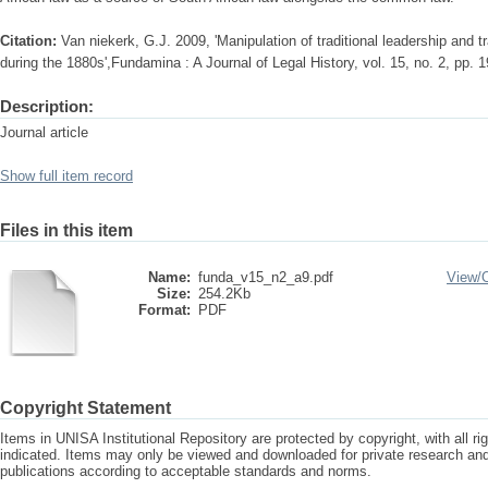
Citation:
Van niekerk, G.J. 2009, 'Manipulation of traditional leadership and tra
during the 1880s',Fundamina : A Journal of Legal History, vol. 15, no. 2, pp. 
Description:
Journal article
Show full item record
Files in this item
Name:
funda_v15_n2_a9.pdf
View/
Size:
254.2Kb
Format:
PDF
Copyright Statement
Items in UNISA Institutional Repository are protected by copyright, with all r
indicated. Items may only be viewed and downloaded for private research a
publications according to acceptable standards and norms.