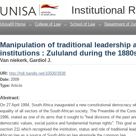
Manipulation of traditional leadership a
Institutional 
during the 1880s
UnisaIR Home
→
College of Law
→
School of Law
→
Department of Ju
Manipulation of traditional leadership a
institutions : Zululand during the 1880
Van niekerk, Gardiol J.
URI:
http://hdl.handle.net/10500/3938
Date:
2009
Type:
Article
Abstract:
On 27 April 1994, South Africa inaugurated a new constitutional democracy 
equality of all sectors of the South African society. The Preamble of the Const
1996, stated as one of its aims that it sought to ''heal divisions of the past 
democratic values, social justice and fundamental human rights''. This goal w
section 211 which recognised the institution, status and role of traditional l
African law as a source of South African law alongside the common law.