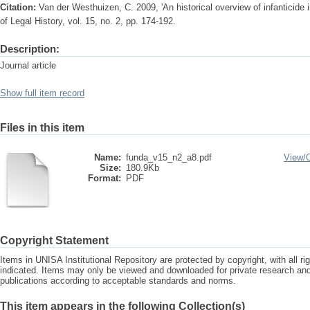
Citation:
Van der Westhuizen, C. 2009, 'An historical overview of infanticide 
of Legal History, vol. 15, no. 2, pp. 174-192.
Description:
Journal article
Show full item record
Files in this item
Name:
funda_v15_n2_a8.pdf
View/
Size:
180.9Kb
Format:
PDF
Copyright Statement
Items in UNISA Institutional Repository are protected by copyright, with all r
indicated. Items may only be viewed and downloaded for private research a
publications according to acceptable standards and norms.
This item appears in the following Collection(s)