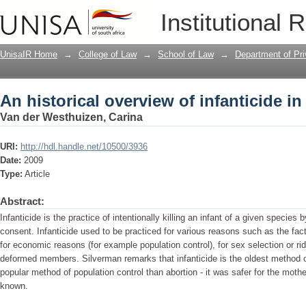
An historical overview of infanticide in
Institutional 
UnisaIR Home
→
College of Law
→
School of Law
→
Department of Pr
An historical overview of infanticide in
Van der Westhuizen, Carina
URI:
http://hdl.handle.net/10500/3936
Date:
2009
Type:
Article
Abstract:
Infanticide is the practice of intentionally killing an infant of a given species
consent. Infanticide used to be practiced for various reasons such as the fac
for economic reasons (for example population control), for sex selection or ri
deformed members. Silverman remarks that infanticide is the oldest method o
popular method of population control than abortion - it was safer for the mot
known.