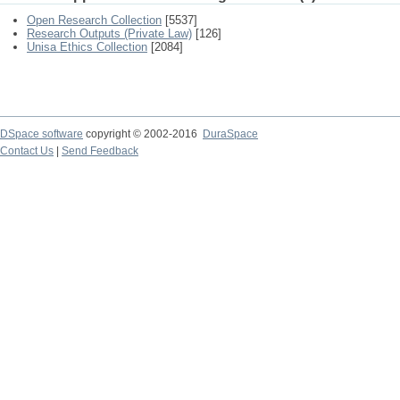
Open Research Collection
[5537]
Research Outputs (Private Law)
[126]
Unisa Ethics Collection
[2084]
DSpace software
copyright © 2002-2016
DuraSpace
Contact Us
|
Send Feedback