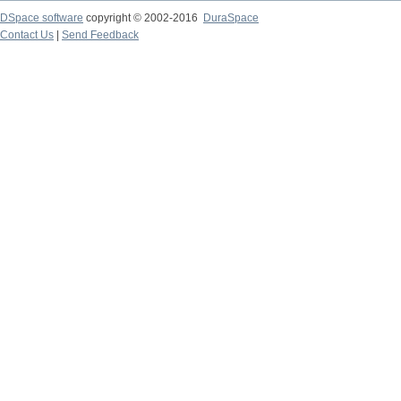
DSpace software
copyright © 2002-2016
DuraSpace
Contact Us
|
Send Feedback