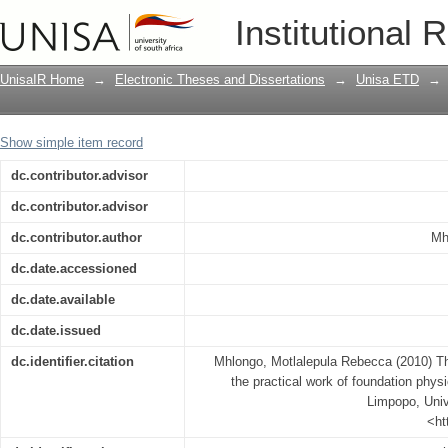
The contribution of simulations to the
Institutional 
students at the University of Limpopo
UnisaIR Home
→
Electronic Theses and Dissertations
→
Unisa ETD
→
Show simple item record
dc.contributor.advisor
dc.contributor.advisor
dc.contributor.author
Mh
dc.date.accessioned
dc.date.available
dc.date.issued
dc.identifier.citation
Mhlongo, Motlalepula Rebecca (2010) The
the practical work of foundation physi
Limpopo, Unive
<ht