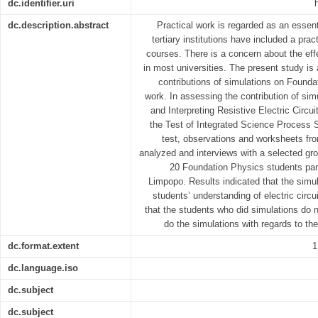
dc.identifier.uri
dc.description.abstract
Practical work is regarded as an essent
tertiary institutions have included a pra
courses. There is a concern about the eff
in most universities. The present study is
contributions of simulations on Founda
work. In assessing the contribution of sim
and Interpreting Resistive Electric Circ
the Test of Integrated Science Process S
test, observations and worksheets fro
analyzed and interviews with a selected g
20 Foundation Physics students part
Limpopo. Results indicated that the simul
students’ understanding of electric circ
that the students who did simulations do n
do the simulations with regards to th
dc.format.extent
1
dc.language.iso
dc.subject
dc.subject