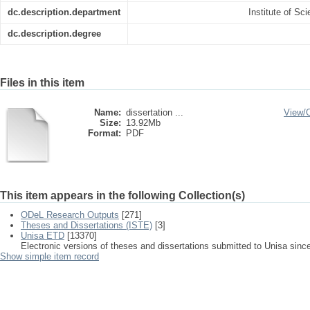
dc.description.department
Institute of S
dc.description.degree
Files in this item
Name:
dissertation ...
View/
Size:
13.92Mb
Format:
PDF
This item appears in the following Collection(s)
ODeL Research Outputs
[271]
Theses and Dissertations (ISTE)
[3]
Unisa ETD
[13370]
Electronic versions of theses and dissertations submitted to Unisa sinc
Show simple item record