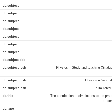
dc.subject
dc.subject
dc.subject
dc.subject
dc.subject
dc.subject
dc.subject
dc.subject.ddc
dc.subject.lcsh
Physics -- Study and teaching (Graduat
dc.subject.lcsh
Physics -- South A
dc.subject.lcsh
Simulated 
dc.title
The contribution of simulations to the prac
studen
dc.type