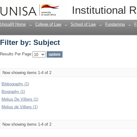
Filter by: Subject
Institutional 
UnisaIR Home
→
College of Law
→
School of Law
→
Fundamina
→
F
Filter by: Subject
Results Per Page:
Now showing items 1-4 of 2
Bibliography (1)
Biography (1)
Melius De Villiers (1)
Melius de Villiers (1)
Now showing items 1-4 of 2