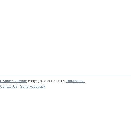
DSpace software
copyright © 2002-2016
DuraSpace
Contact Us
|
Send Feedback