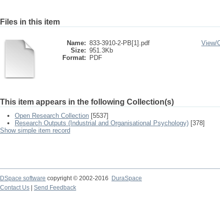
Files in this item
Name:
833-3910-2-PB[1].pdf
View/
Size:
951.3Kb
Format:
PDF
This item appears in the following Collection(s)
Open Research Collection
[5537]
Research Outputs (Industrial and Organisational Psychology)
[378]
Show simple item record
DSpace software
copyright © 2002-2016
DuraSpace
Contact Us
|
Send Feedback