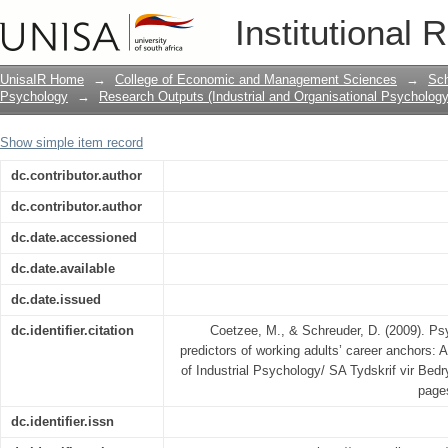
Psychological career resources as pred
Institutional 
An exploratory study
UnisaIR Home
→
College of Economic and Management Sciences
→
Sch
Psychology
→
Research Outputs (Industrial and Organisational Psychology
Show simple item record
dc.contributor.author
dc.contributor.author
dc.date.accessioned
dc.date.available
dc.date.issued
dc.identifier.citation
Coetzee, M., & Schreuder, D. (2009). Ps
predictors of working adults’ career anchors: 
of Industrial Psychology/ SA Tydskrif vir Bedry
page
dc.identifier.issn