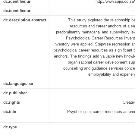
dc.identifier.uri
http://www.sajip.co.za/
dc.identifier.uri
dc.description.abstract
This study explored the relationship b
resources and career anchors of a sa
predominantly managerial and supervisory lev
Psychological Career Resources Invent
Inventory were applied. Stepwise regression a
psychological career resources as significant p
anchors. The findings add valuable new knowl
organisational career development supp
counselling and guidance services concer
employability and experien
dc.language.iso
dc.publisher
dc.rights
Creati
dc.title
Psychological career resources as pred
dc.type