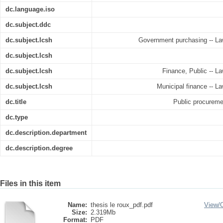
dc.language.iso
dc.subject.ddc
dc.subject.lcsh
Government purchasing -- Law 
dc.subject.lcsh
dc.subject.lcsh
Finance, Public -- La
dc.subject.lcsh
Municipal finance -- La
dc.title
Public procureme
dc.type
dc.description.department
dc.description.degree
Files in this item
Name:
thesis le roux_pdf.pdf
View/
Size:
2.319Mb
Format:
PDF