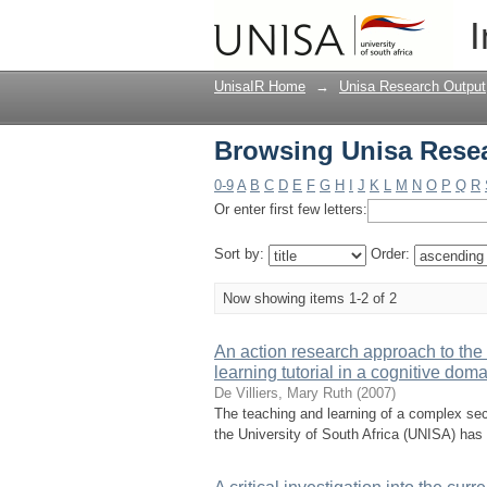
Browsing Unisa Resea
I
UnisaIR Home
→
Unisa Research Output
Browsing Unisa Resea
0-9
A
B
C
D
E
F
G
H
I
J
K
L
M
N
O
P
Q
R
Or enter first few letters:
Sort by:
Order:
Now showing items 1-2 of 2
An action research approach to the 
learning tutorial in a cognitive dom
De Villiers, Mary Ruth
(
2007
)
The teaching and learning of a complex sec
the University of South Africa (UNISA) has