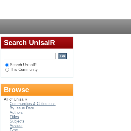
Login
Search UnisaIR
Search UnisaIR
This Community
Browse
All of UnisaIR
Communities & Collections
By Issue Date
Authors
Titles
Subjects
Advisor
Type