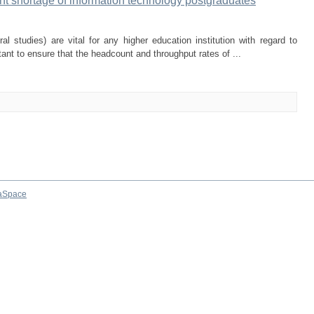
rrent shortage of information technology postgraduates
l studies) are vital for any higher education institution with regard to
rtant to ensure that the headcount and throughput rates of ...
aSpace