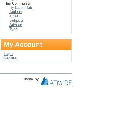
This Community
By Issue Date
Authors
Titles
Subjects
Advisor
Type
My Account
Login
Register
Theme by