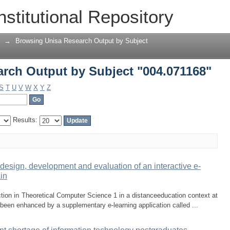
rch Output by Subject "004.071168"
nstitutional Repository
→
Browsing Unisa Research Output by Subject
rch Output by Subject "004.071168"
S
T
U
V
W
X
Y
Z
Results:
design, development and evaluation of an interactive e-
ain
tion in Theoretical Computer Science 1 in a distanceeducation context at
 been enhanced by a supplementary e-learning application called ...