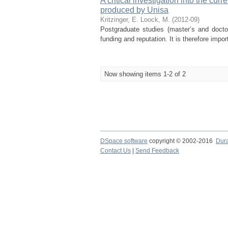
A critical investigation into the cu
produced by Unisa
Kritzinger, E.
Loock, M.
(
2012-09
)
Postgraduate studies (master’s and doctora
funding and reputation. It is therefore impo
Now showing items 1-2 of 2
DSpace software
copyright © 2002-2016
Dur
Contact Us
|
Send Feedback