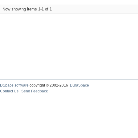
Now showing items 1-1 of 1
DSpace software
copyright © 2002-2016
DuraSpace
Contact Us
|
Send Feedback