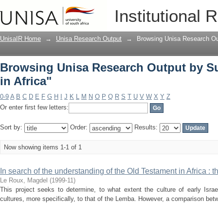
Browsing Unisa Research Output by Subj
Institutional 
UnisaIR Home
→
Unisa Research Output
→
Browsing Unisa Research Ou
Browsing Unisa Research Output by Sub
in Africa"
0-9
A
B
C
D
E
F
G
H
I
J
K
L
M
N
O
P
Q
R
S
T
U
V
W
X
Y
Z
Or enter first few letters:
Sort by:
Order:
Results:
Now showing items 1-1 of 1
In search of the understanding of the Old Testament in Africa : 
Le Roux, Magdel
(
1999-11
)
This project seeks to determine, to what extent the culture of early Israe
cultures, more specifically, to that of the Lemba. However, a comparison betwe