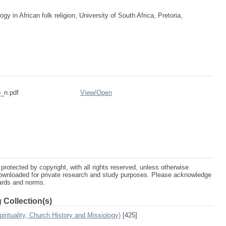
 in African folk religion, University of South Africa, Pretoria,
_n.pdf
View/
Open
protected by copyright, with all rights reserved, unless otherwise
ownloaded for private research and study purposes. Please acknowledge
dards and norms.
 Collection(s)
irituality, Church History and Missiology)
[425]