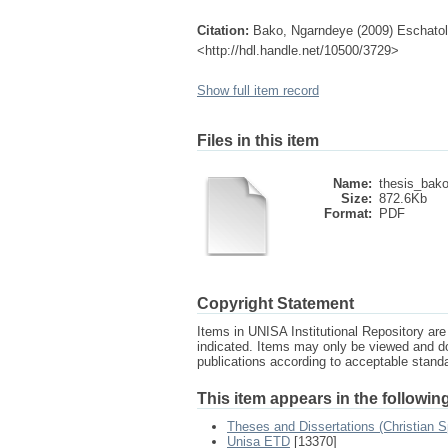
Citation:
Bako, Ngarndeye (2009) Eschatology
<http://hdl.handle.net/10500/3729>
Show full item record
Files in this item
Name:
thesis_bako
Size:
872.6Kb
Format:
PDF
Copyright Statement
Items in UNISA Institutional Repository are 
indicated. Items may only be viewed and d
publications according to acceptable stan
This item appears in the following
Theses and Dissertations (Christian Sp
Unisa ETD
[13370]