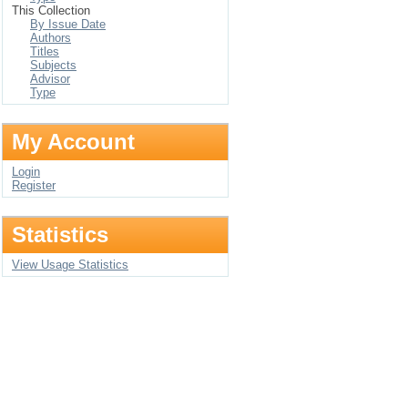
This Collection
By Issue Date
Authors
Titles
Subjects
Advisor
Type
My Account
Login
Register
Statistics
View Usage Statistics