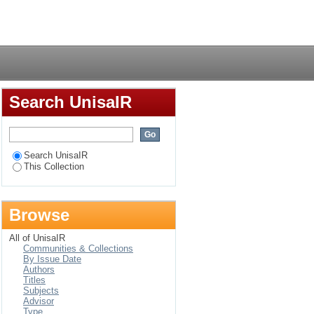
Login
Search UnisaIR
Search UnisaIR
This Collection
Browse
All of UnisaIR
Communities & Collections
By Issue Date
Authors
Titles
Subjects
Advisor
Type