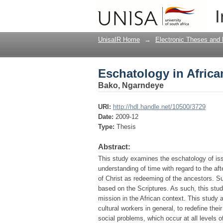
Eschatology in African
I
UnisaIR Home
→
Electronic Theses and 
Eschatology in African
Bako, Ngarndeye
URI:
http://hdl.handle.net/10500/3729
Date:
2009-12
Type:
Thesis
Abstract:
This study examines the eschatology of issue
understanding of time with regard to the aft
of Christ as redeeming of the ancestors. S
based on the Scriptures. As such, this stu
mission in the African context. This study a
cultural workers in general, to redefine the
social problems, which occur at all levels o