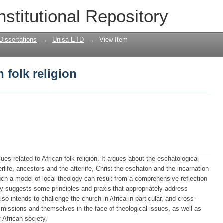
 folk religion
nstitutional Repository
Dissertations
→
Unisa ETD
→
View Item
 folk religion
s related to African folk religion. It argues about the eschatological
erlife, ancestors and the afterlife, Christ the eschaton and the incarnation
uch a model of local theology can result from a comprehensive reflection
dy suggests some principles and praxis that appropriately address
lso intends to challenge the church in Africa in particular, and cross-
ir missions and themselves in the face of theological issues, as well as
f African society.