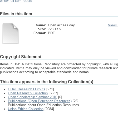
Show full item record
Files in this item
Name:
Open access day ...
View/
Size:
723.1Kb
Format:
PDF
Copyright Statement
Items in UNISA Institutional Repository are protected by copyright, with all r
indicated. Items may only be viewed and downloaded for private research a
publications according to acceptable standards and norms.
This item appears in the following Collection(s)
ODeL Research Outputs
[271]
Open Research Collection
[5537]
Open Scholarship Seminar 2010
[6]
Publications (Open Education Resources)
[23]
Publications about Open Education Resources
Unisa Ethics Collection
[2084]