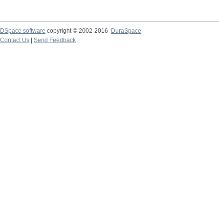
DSpace software
copyright © 2002-2016
DuraSpace
Contact Us
|
Send Feedback