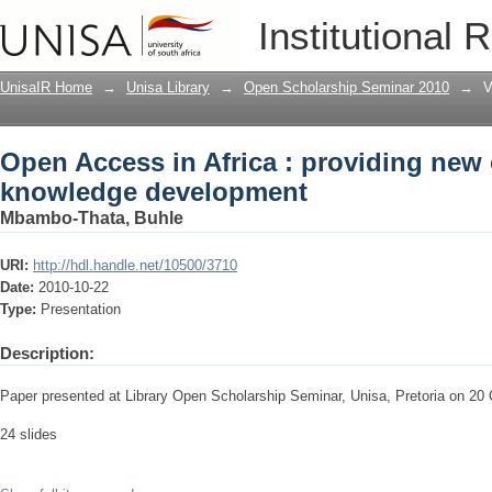
Open Access in Africa : providing new
Institutional 
UnisaIR Home
→
Unisa Library
→
Open Scholarship Seminar 2010
→
V
Open Access in Africa : providing new 
knowledge development
Mbambo-Thata, Buhle
URI:
http://hdl.handle.net/10500/3710
Date:
2010-10-22
Type:
Presentation
Description:
Paper presented at Library Open Scholarship Seminar, Unisa, Pretoria on 20
24 slides