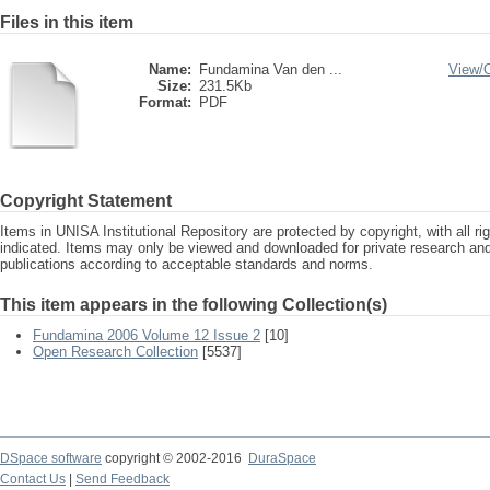
Files in this item
Name:
Fundamina Van den ...
View/
Size:
231.5Kb
Format:
PDF
Copyright Statement
Items in UNISA Institutional Repository are protected by copyright, with all r
indicated. Items may only be viewed and downloaded for private research a
publications according to acceptable standards and norms.
This item appears in the following Collection(s)
Fundamina 2006 Volume 12 Issue 2
[10]
Open Research Collection
[5537]
DSpace software
copyright © 2002-2016
DuraSpace
Contact Us
|
Send Feedback