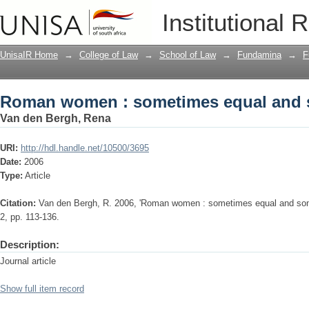
Roman women : sometimes equal and 
Institutional 
UnisaIR Home
→
College of Law
→
School of Law
→
Fundamina
→
F
Roman women : sometimes equal and 
Van den Bergh, Rena
URI:
http://hdl.handle.net/10500/3695
Date:
2006
Type:
Article
Citation:
Van den Bergh, R. 2006, 'Roman women : sometimes equal and some
2, pp. 113-136.
Description:
Journal article
Show full item record