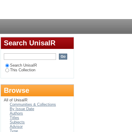
of Esidialo-- a Samia
Login
Search UnisaIR
Search UnisaIR
This Collection
Browse
All of UnisaIR
Communities & Collections
By Issue Date
Authors
Titles
Subjects
Advisor
Type