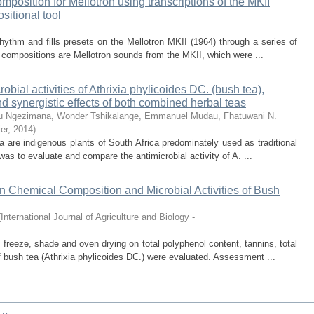
omposition for Mellotron using transcriptions of the MKII
sitional tool
rhythm and fills presets on the Mellotron MKII (1964) through a series of
 compositions are Mellotron sounds from the MKII, which were ...
bial activities of Athrixia phylicoides DC. (bush tea),
 synergistic effects of both combined herbal teas
u
Ngezimana, Wonder
Tshikalange, Emmanuel
Mudau, Fhatuwani N.
er
,
2014
)
 are indigenous plants of South Africa predominately used as traditional
was to evaluate and compare the antimicrobial activity of A. ...
on Chemical Composition and Microbial Activities of Bush
(
International Journal of Agriculture and Biology -
, freeze, shade and oven drying on total polyphenol content, tannins, total
 bush tea (Athrixia phylicoides DC.) were evaluated. Assessment ...