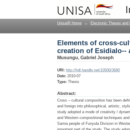
Elements of cross-cul
I
marriage suite
UnisaIR Home
→
Electronic Theses and 
Elements of cross-cul
creation of Esidialo--
Musungu, Gabriel Joseph
URI:
http://hdl.handle.net/10500/3680
Date:
2010-07
Type:
Thesis
Abstract:
Cross – cultural composition has been define
and foreign into philosophical, artistic, st
study adopted a mode of creativity / dynam
and Western compositional techniques and ap
Samia people of Funyula Division in Weste
important part of the study. The study ad