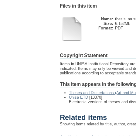
Files in this item
Name:
thesis_mus
Size:
6.152Mb
Format:
PDF
Copyright Statement
Items in UNISA Institutional Repository are 
indicated. Items may only be viewed and d
publications according to acceptable stan
This item appears in the following
Theses and Dissertations (Art and Mu
Unisa ETD
[13370]
Electronic versions of theses and dis
Related items
Showing items related by title, author, crea