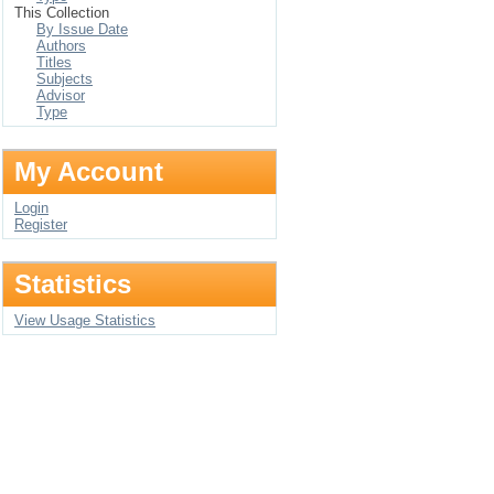
This Collection
By Issue Date
Authors
Titles
Subjects
Advisor
Type
My Account
Login
Register
Statistics
View Usage Statistics