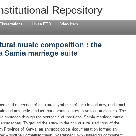
tural music composition : the creation 
nstitutional Repository
Dissertations
→
Unisa ETD
→
View Item
tural music composition : the
 a Samia marriage suite
d as the creation of a cultural synthesis of the old and new, traditional
ylistic and aesthetic product that communicates to various audiences. The
ic approach through the synthesis of traditional Samia marriage music
proaches. To ground the study in the rich cultural traditions of the
rn Province of Kenya, an anthropological documentation formed an
opted Absolute Formalism theory by Reimer (1989) based on component