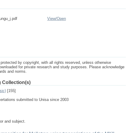
ungu_j.pdf
View/
Open
protected by copyright, with all rights reserved, unless otherwise
ownloaded for private research and study purposes. Please acknowledge
dards and norms.
 Collection(s)
sic)
[155]
sertations submitted to Unisa since 2003
tor and subject.