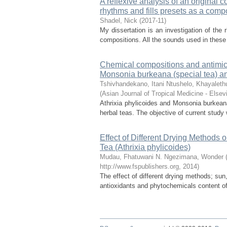
A reflexive analysis of an original c
rhythms and fills presets as a compo
Shadel, Nick
(
2017-11
)
My dissertation is an investigation of the 
compositions. All the sounds used in these
Chemical compositions and antimicro
Monsonia burkeana (special tea) and
Tshivhandekano, Itani
Ntushelo, Khayaleth
(
Asian Journal of Tropical Medicine - Elsevi
Athrixia phylicoides and Monsonia burkeana
herbal teas. The objective of current study 
Effect of Different Drying Methods 
Tea (Athrixia phylicoides)
Mudau, Fhatuwani N.
Ngezimana, Wonder
http://www.fspublishers.org
,
2014
)
The effect of different drying methods; sun
antioxidants and phytochemicals content of