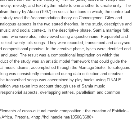
harmony, melody, and text rhythm relate to one another to create unity. The
lism theory by Akuno (1997) on social functions in which; the contextual
e study used the Accommodation theory on Convergence, Giles and
analogous aspects in the two stated theories. In the study, descriptive and
 music and social context. In the descriptive phase, Samia marriage folk
rmers, who were also, interviewed using a questionnaire. Purposeful and
 select twenty folk songs. They were recorded, transcribed and analysed
d compositional promise. In the creative phase, lyrics were identified and
d and used. The result was a compositional inspiration on which the
duct of the study was an artistic model framework that could guide the
onal music idioms; accomplished through the Marriage Suite. To safeguard
king was consistently maintained during data collection and creative
the transcribed songs was ascertained by play backs using FINALE
position was taken into account through use of Samia music
lo-responsorial aspects, overlapping entries, parallelism and common
ements of cross-cultural music composition : the creation of Esidialo--
 Africa, Pretoria, <http://hdl.handle.net/10500/3680>