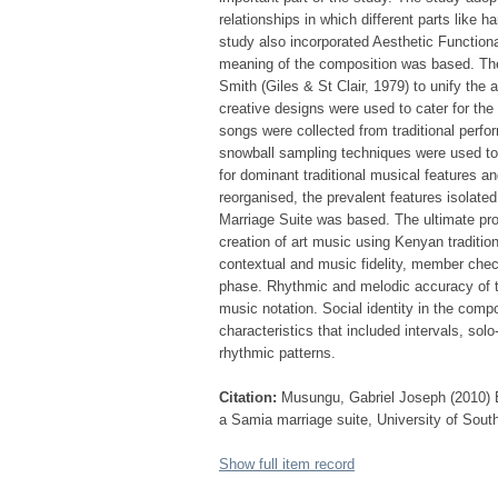
relationships in which different parts like 
study also incorporated Aesthetic Functiona
meaning of the composition was based. Th
Smith (Giles & St Clair, 1979) to unify the 
creative designs were used to cater for the
songs were collected from traditional perfo
snowball sampling techniques were used to
for dominant traditional musical features an
reorganised, the prevalent features isolate
Marriage Suite was based. The ultimate pro
creation of art music using Kenyan traditi
contextual and music fidelity, member chec
phase. Rhythmic and melodic accuracy of 
music notation. Social identity in the com
characteristics that included intervals, so
rhythmic patterns.
Citation:
Musungu, Gabriel Joseph (2010) El
a Samia marriage suite, University of South
Show full item record