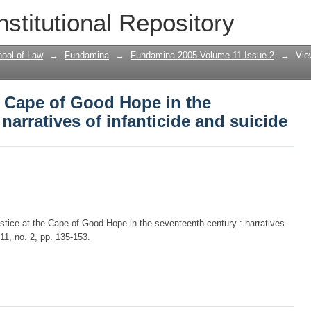
he Cape of Good Hope in the seventeenth
nstitutional Repository
cide
ool of Law
→
Fundamina
→
Fundamina 2005 Volume 11 Issue 2
→
Vie
he Cape of Good Hope in the
narratives of infanticide and suicide
ustice at the Cape of Good Hope in the seventeenth century : narratives
 11, no. 2, pp. 135-153.