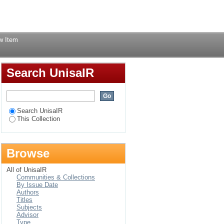
 century : narratives
Login
w Item
Search UnisaIR
Search UnisaIR
This Collection
Browse
All of UnisaIR
Communities & Collections
By Issue Date
Authors
Titles
Subjects
Advisor
Type