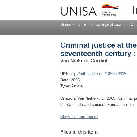
Criminal justice at t
I
of infanticide and sui
UnisaIR Home
→
College of Law
→
Sch
Criminal justice at t
seventeenth century : 
Van Niekerk, Gardiol
URI:
http://hdl.handle.net/10500/3635
Date:
2005
Type:
Article
Citation:
Van Niekerk, G. 2005, 'Criminal j
of infanticide and suicide', Fundamina, vol.
Show full item record
Files in this item