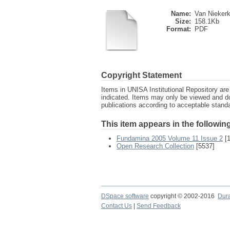
Name:
Van Niekerk 
Size:
158.1Kb
Format:
PDF
Copyright Statement
Items in UNISA Institutional Repository are 
indicated. Items may only be viewed and d
publications according to acceptable stan
This item appears in the following
Fundamina 2005 Volume 11 Issue 2
[1
Open Research Collection
[5537]
DSpace software
copyright © 2002-2016
Dur
Contact Us
|
Send Feedback