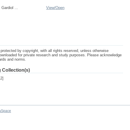
Gardiol ...
View/
Open
protected by copyright, with all rights reserved, unless otherwise
ownloaded for private research and study purposes. Please acknowledge
dards and norms.
 Collection(s)
2]
aSpace