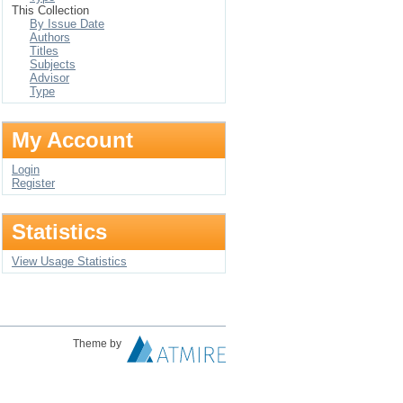
This Collection
By Issue Date
Authors
Titles
Subjects
Advisor
Type
My Account
Login
Register
Statistics
View Usage Statistics
Theme by