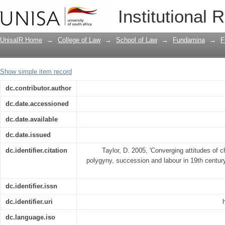
Converging attitudes of church, state 
Institutional 
and labour in 19th century South Afric
UnisaIR Home
→
College of Law
→
School of Law
→
Fundamina
→
F
Show simple item record
dc.contributor.author
dc.date.accessioned
dc.date.available
dc.date.issued
dc.identifier.citation
Taylor, D. 2005, 'Converging attitudes of c
polygyny, succession and labour in 19th century
dc.identifier.issn
dc.identifier.uri
dc.language.iso