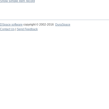
Show simple item record
DSpace software
copyright © 2002-2016
DuraSpace
Contact Us
|
Send Feedback