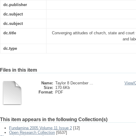
dc.publisher
dc.subject
dc.subject
dc.title
Converging attitudes of church, state and court
and lab
dc.type
Files in this item
Name:
Taylor 8 December ...
View/
Size:
170.6Kb
Format:
PDF
This item appears in the following Collection(s)
Fundamina 2005 Volume 11 Issue 2
[12]
Open Research Collection
[5537]