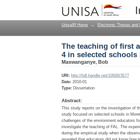
The teaching of first 
I
the Moretele Area proj
UnisaIR Home
→
Electronic Theses and 
The teaching of first
4 in selected schools 
Maswanganye, Bob
URI:
http://hdl.handle.net/10500/3577
Date:
2010-01
Type:
Dissertation
Abstract:
This study reports on the investigation of
study focused on selected schools in Moret
challenges of the environment educators f
investigate the teaching of FAL. The experi
during the empirical study when the observ
revealed that educators did not know how 