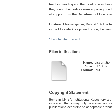
teaching reading and that reading was treat
they found themselves were appalling due t
of support from the Department of Educatio
Citation:
Maswanganye, Bob (2010) The teac
in the Moretele Area project office, Univers
Show full item record
Files in this item
Name:
dissertatio
Size:
317.0Kb
Format:
PDF
Copyright Statement
Items in UNISA Institutional Repository are 
indicated. Items may only be viewed and d
publications according to acceptable stan