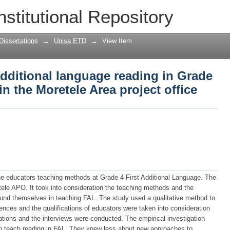
additional language reading in Grade 4 
nstitutional Repository
ect office
Dissertations
→
Unisa ETD
→
View Item
 additional language reading in Grade
in the Moretele Area project office
 the educators teaching methods at Grade 4 First Additional Language. The
ele APO. It took into consideration the teaching methods and the
ound themselves in teaching FAL. The study used a qualitative method to
ences and the qualifications of educators were taken into consideration
ations and the interviews were conducted. The empirical investigation
to teach reading in FAL. They knew less about new approaches to