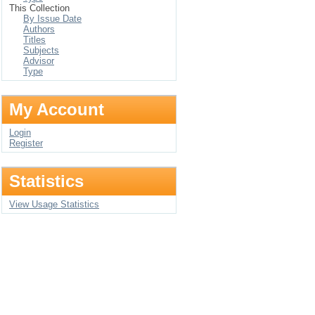
This Collection
By Issue Date
Authors
Titles
Subjects
Advisor
Type
My Account
Login
Register
Statistics
View Usage Statistics