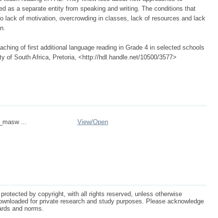
ed as a separate entity from speaking and writing. The conditions that
o lack of motivation, overcrowding in classes, lack of resources and lack
n.
hing of first additional language reading in Grade 4 in selected schools
ity of South Africa, Pretoria, <http://hdl.handle.net/10500/3577>
n_masw ...
View/
Open
protected by copyright, with all rights reserved, unless otherwise
ownloaded for private research and study purposes. Please acknowledge
dards and norms.