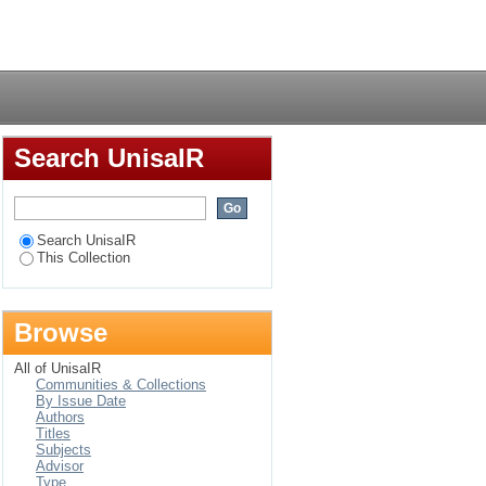
in selected schools in
Login
Search UnisaIR
Search UnisaIR
This Collection
Browse
All of UnisaIR
Communities & Collections
By Issue Date
Authors
Titles
Subjects
Advisor
Type