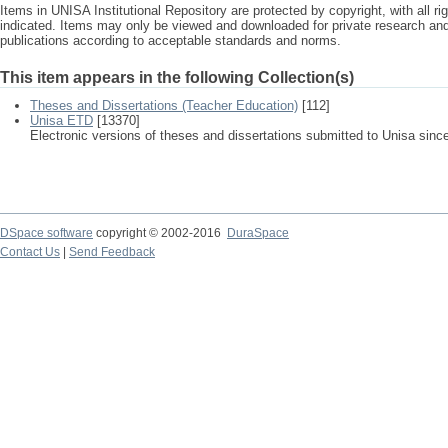
Items in UNISA Institutional Repository are protected by copyright, with all r
indicated. Items may only be viewed and downloaded for private research a
publications according to acceptable standards and norms.
This item appears in the following Collection(s)
Theses and Dissertations (Teacher Education)
[112]
Unisa ETD
[13370]
Electronic versions of theses and dissertations submitted to Unisa sinc
DSpace software
copyright © 2002-2016
DuraSpace
Contact Us
|
Send Feedback