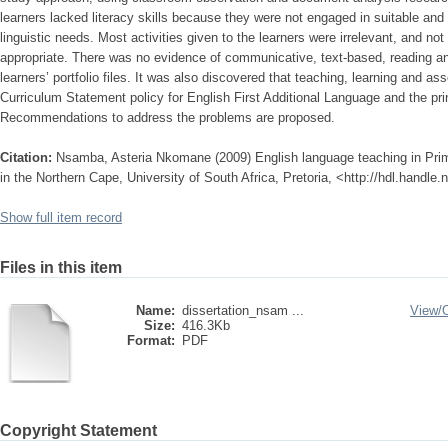
learners lacked literacy skills because they were not engaged in suitable and
linguistic needs. Most activities given to the learners were irrelevant, and no
appropriate. There was no evidence of communicative, text-based, reading and 
learners’ portfolio files. It was also discovered that teaching, learning and a
Curriculum Statement policy for English First Additional Language and the p
Recommendations to address the problems are proposed.
Citation:
Nsamba, Asteria Nkomane (2009) English language teaching in Prim
in the Northern Cape, University of South Africa, Pretoria, <http://hdl.handle
Show full item record
Files in this item
Name:
dissertation_nsam ...
View/
Size:
416.3Kb
Format:
PDF
Copyright Statement