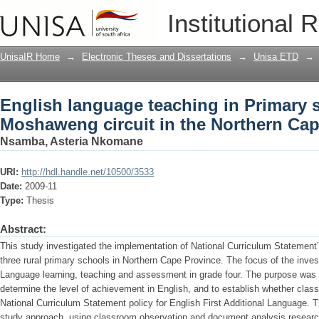
English language teaching in Primary 
Institutional 
Northern Cape
UnisaIR Home
→
Electronic Theses and Dissertations
→
Unisa ETD
→
English language teaching in Primary 
Moshaweng circuit in the Northern Ca
Nsamba, Asteria Nkomane
URI:
http://hdl.handle.net/10500/3533
Date:
2009-11
Type:
Thesis
Abstract:
This study investigated the implementation of National Curriculum Statement’
three rural primary schools in Northern Cape Province. The focus of the invest
Language learning, teaching and assessment in grade four. The purpose was to
determine the level of achievement in English, and to establish whether clas
National Curriculum Statement policy for English First Additional Language. 
study approach, using classroom observation and document analysis research 