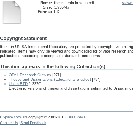
Name:
thesis_ mbukusa_n.pdf
View/
Size:
3.956Mb
Format:
PDF
Copyright Statement
Items in UNISA Institutional Repository are protected by copyright, with all r
indicated. Items may only be viewed and downloaded for private research a
publications according to acceptable standards and norms.
This item appears in the following Collection(s)
ODeL Research Outputs
[271]
Theses and Dissertations (Educational Studies)
[784]
Unisa ETD
[13370]
Electronic versions of theses and dissertations submitted to Unisa sinc
DSpace software
copyright © 2002-2016
DuraSpace
Contact Us
|
Send Feedback