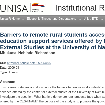
Barriers to remote rural students acce
Institutional 
offered by the Centre for External Stud
UnisaIR Home
→
Electronic Theses and Dissertations
→
Unisa ETD
→
Barriers to remote rural students acces
education support services offered by 
External Studies at the University of N
Mbukusa, Nchindo Richardson
URI:
http://hdl.handle.net/10500/3465
Date:
2009-08
Type:
Thesis
Abstract:
This research studies and documents the barriers to remote rural students' a
services offered by the centre for external studies at the University of Namibi
investigate the question: What barriers do remote rural students face when a
offered by the CES-UNAM? The purpose of the study is to promote the growth 