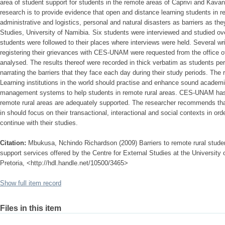
area of student support for students in the remote areas of Caprivi and Kava
research is to provide evidence that open and distance learning students in 
administrative and logistics, personal and natural disasters as barriers as th
Studies, University of Namibia. Six students were interviewed and studied ov
students were followed to their places where interviews were held. Several w
registering their grievances with CES-UNAM were requested from the office o
analysed. The results thereof were recorded in thick verbatim as students p
narrating the barriers that they face each day during their study periods. Th
Learning institutions in the world should practise and enhance sound academic
management systems to help students in remote rural areas. CES-UNAM has a
remote rural areas are adequately supported. The researcher recommends that
in should focus on their transactional, interactional and social contexts in ord
continue with their studies.
Citation:
Mbukusa, Nchindo Richardson (2009) Barriers to remote rural stude
support services offered by the Centre for External Studies at the University 
Pretoria, <http://hdl.handle.net/10500/3465>
Show full item record
Files in this item