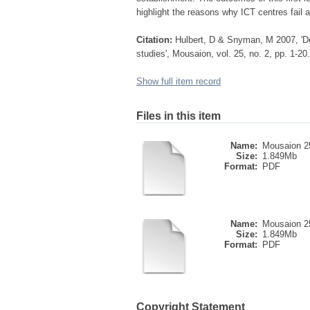
highlight the reasons why ICT centres fail a
Citation:
Hulbert, D & Snyman, M 2007, 'De
studies', Mousaion, vol. 25, no. 2, pp. 1-20.
Show full item record
Files in this item
Name:
Mousaion 2
Size:
1.849Mb
Format:
PDF
Name:
Mousaion 2
Size:
1.849Mb
Format:
PDF
Copyright Statement