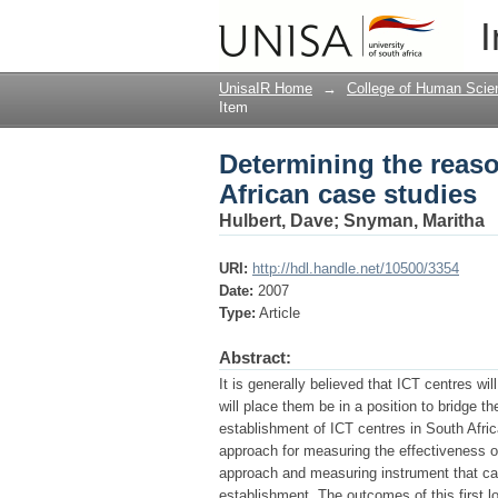
Determining the reaso
I
UnisaIR Home
→
College of Human Scie
Item
Determining the reaso
African case studies
Hulbert, Dave
;
Snyman, Maritha
URI:
http://hdl.handle.net/10500/3354
Date:
2007
Type:
Article
Abstract:
It is generally believed that ICT centres wi
will place them be in a position to bridge the
establishment of ICT centres in South Afri
approach for measuring the effectiveness of
approach and measuring instrument that can
establishment. The outcomes of this first lo