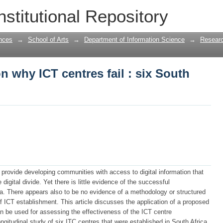
n why ICT centres fail : six South Afric
nstitutional Repository
nces
→
School of Arts
→
Department of Information Science
→
Researc
n why ICT centres fail : six South
ll provide developing communities with access to digital information that
 digital divide. Yet there is little evidence of the successful
ca. There appears also to be no evidence of a methodology or structured
 ICT establishment. This article discusses the application of a proposed
 be used for assessing the effectiveness of the ICT centre
ngitudinal study of six ITC centres that were established in South Africa