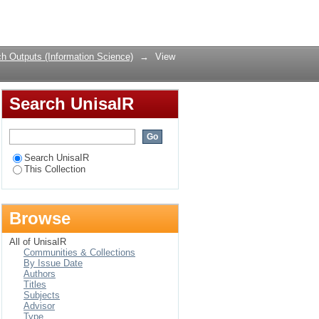
an case studies
Login
h Outputs (Information Science)
→
View
Search UnisaIR
Search UnisaIR
This Collection
Browse
All of UnisaIR
Communities & Collections
By Issue Date
Authors
Titles
Subjects
Advisor
Type