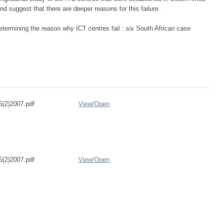
nd suggest that there are deeper reasons for this failure.
termining the reason why ICT centres fail : six South African case
5(2)2007.pdf
View/
Open
5(2)2007.pdf
View/
Open