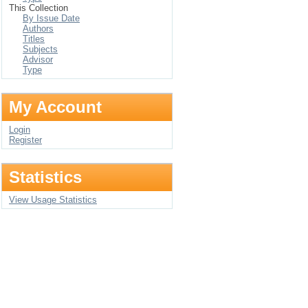
This Collection
By Issue Date
Authors
Titles
Subjects
Advisor
Type
My Account
Login
Register
Statistics
View Usage Statistics