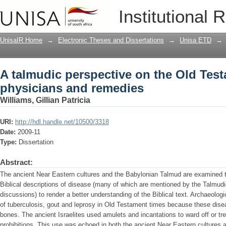
A talmudic perspective on the Old Tes
Institutional 
UnisaIR Home
→
Electronic Theses and Dissertations
→
Unisa ETD
→
A talmudic perspective on the Old Tes
physicians and remedies
Williams, Gillian Patricia
URI:
http://hdl.handle.net/10500/3318
Date:
2009-11
Type:
Dissertation
Abstract:
The ancient Near Eastern cultures and the Babylonian Talmud are examined t
Biblical descriptions of disease (many of which are mentioned by the Talmudic
discussions) to render a better understanding of the Biblical text. Archaeolog
of tuberculosis, gout and leprosy in Old Testament times because these disea
bones. The ancient Israelites used amulets and incantations to ward off or trea
prohibitions. This use was echoed in both the ancient Near Eastern culture