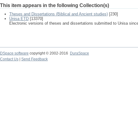
This item appears in the following Collection(s)
Theses and Dissertations (Biblical and Ancient studies)
[230]
Unisa ETD
[13370]
Electronic versions of theses and dissertations submitted to Unisa sinc
DSpace software
copyright © 2002-2016
DuraSpace
Contact Us
|
Send Feedback