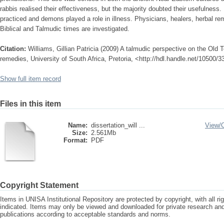
rabbis realised their effectiveness, but the majority doubted their usefulness
practiced and demons played a role in illness. Physicians, healers, herbal re
Biblical and Talmudic times are investigated.
Citation:
Williams, Gillian Patricia (2009) A talmudic perspective on the Old
remedies, University of South Africa, Pretoria, <http://hdl.handle.net/10500/
Show full item record
Files in this item
Name:
dissertation_will ...
View/
Size:
2.561Mb
Format:
PDF
Copyright Statement
Items in UNISA Institutional Repository are protected by copyright, with all r
indicated. Items may only be viewed and downloaded for private research a
publications according to acceptable standards and norms.