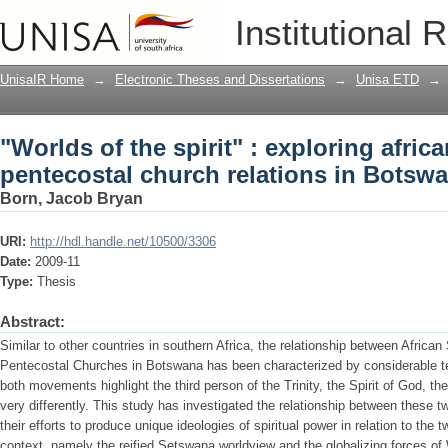
"Worlds of the spirit" : exploring afri
Institutional 
relations in Botswana
UnisaIR Home
→
Electronic Theses and Dissertations
→
Unisa ETD
→
"Worlds of the spirit" : exploring afric
pentecostal church relations in Botsw
Born, Jacob Bryan
URI:
http://hdl.handle.net/10500/3306
Date:
2009-11
Type:
Thesis
Abstract:
Similar to other countries in southern Africa, the relationship between Africa
Pentecostal Churches in Botswana has been characterized by considerable te
both movements highlight the third person of the Trinity, the Spirit of God, th
very differently. This study has investigated the relationship between these 
their efforts to produce unique ideologies of spiritual power in relation to the
context, namely the reified Setswana worldview and the globalizing forces of 