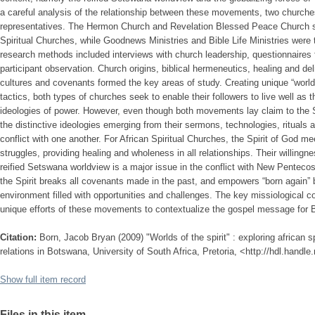
a careful analysis of the relationship between these movements, two church
representatives. The Hermon Church and Revelation Blessed Peace Church s
Spiritual Churches, while Goodnews Ministries and Bible Life Ministries were
research methods included interviews with church leadership, questionnaire
participant observation. Church origins, biblical hermeneutics, healing and de
cultures and covenants formed the key areas of study. Creating unique “worlds
tactics, both types of churches seek to enable their followers to live well as 
ideologies of power. However, even though both movements lay claim to the Sp
the distinctive ideologies emerging from their sermons, technologies, ritual
conflict with one another. For African Spiritual Churches, the Spirit of God mee
struggles, providing healing and wholeness in all relationships. Their willingn
reified Setswana worldview is a major issue in the conflict with New Pentec
the Spirit breaks all covenants made in the past, and empowers “born again”
environment filled with opportunities and challenges. The key missiological co
unique efforts of these movements to contextualize the gospel message for
Citation:
Born, Jacob Bryan (2009) "Worlds of the spirit" : exploring african 
relations in Botswana, University of South Africa, Pretoria, <http://hdl.handl
Show full item record
Files in this item