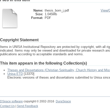
Name:
thesis_born_j.pdf
View/
Size:
1.045Mb
Format:
PDF
Copyright Statement
Items in UNISA Institutional Repository are protected by copyright, with all r
indicated. Items may only be viewed and downloaded for private research a
publications according to acceptable standards and norms.
This item appears in the following Collection(s)
Theses and Dissertations (Christian Spirituality, Church History and Mis
Unisa ETD
[13370]
Electronic versions of theses and dissertations submitted to Unisa sinc
DSpace software
copyright © 2002-2016
DuraSpace
Contact Us
|
Send Feedback