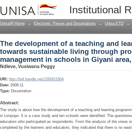
The development of a teaching and le
Institutional 
living through proper waste managemen
Province
UnisaIR Home
→
Electronic Theses and Dissertations
→
Unisa ETD
→
The development of a teaching and le
towards sustainable living through pr
management in schools in Giyani area
Ndleve, Vusiwana Peggy
URI:
http://hdl.handle.net/10500/3304
Date:
2008-11
Type:
Dissertation
Abstract:
The study is about how the development of a teaching and learning progra
in Limpopo. It is a case study and ten schools were identified. The questionn
educators who participated as respondents. From the analysis of the views e
completed by the learners and educators, they indicated that there is no w