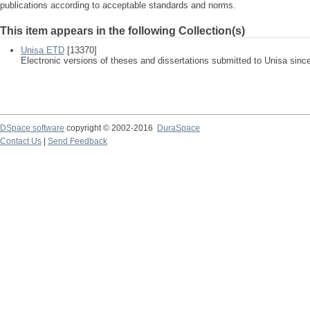
publications according to acceptable standards and norms.
This item appears in the following Collection(s)
Unisa ETD
[13370]
Electronic versions of theses and dissertations submitted to Unisa sinc
DSpace software
copyright © 2002-2016
DuraSpace
Contact Us
|
Send Feedback