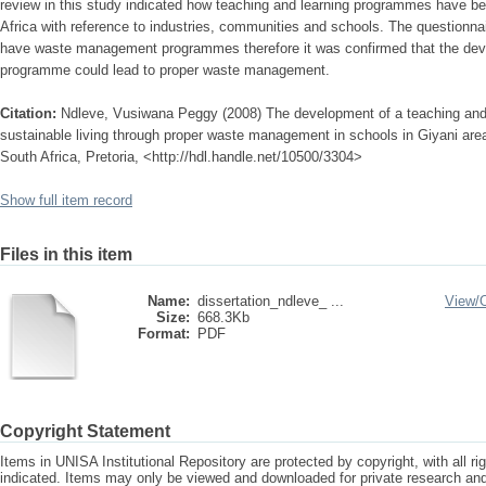
review in this study indicated how teaching and learning programmes have be
Africa with reference to industries, communities and schools. The questionna
have waste management programmes therefore it was confirmed that the deve
programme could lead to proper waste management.
Citation:
Ndleve, Vusiwana Peggy (2008) The development of a teaching an
sustainable living through proper waste management in schools in Giyani are
South Africa, Pretoria, <http://hdl.handle.net/10500/3304>
Show full item record
Files in this item
Name:
dissertation_ndleve_ ...
View/
Size:
668.3Kb
Format:
PDF
Copyright Statement
Items in UNISA Institutional Repository are protected by copyright, with all r
indicated. Items may only be viewed and downloaded for private research a