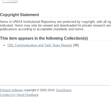
Copyright Statement
Items in UNISA Institutional Repository are protected by copyright, with all r
indicated. Items may only be viewed and downloaded for private research a
publications according to acceptable standards and norms.
This item appears in the following Collection(s)
ODL Communication and Task Team Reports
[90]
DSpace software
copyright © 2002-2016
DuraSpace
Contact Us
|
Send Feedback