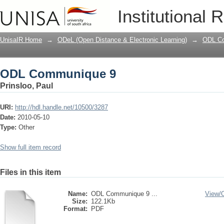
ODL Communique 9
Institutional 
UnisaIR Home
→
ODeL (Open Distance & Electronic Learning)
→
ODL Co
ODL Communique 9
Prinsloo, Paul
URI:
http://hdl.handle.net/10500/3287
Date:
2010-05-10
Type:
Other
Show full item record
Files in this item
Name:
ODL Communique 9 ...
View/
Size:
122.1Kb
Format:
PDF