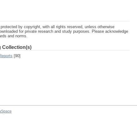
protected by copyright, with all rights reserved, unless otherwise
ownloaded for private research and study purposes. Please acknowledge
dards and norms.
 Collection(s)
Reports
[90]
aSpace