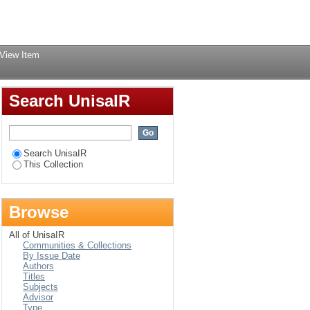
Login
View Item
Search UnisaIR
Search UnisaIR
This Collection
Browse
All of UnisaIR
Communities & Collections
By Issue Date
Authors
Titles
Subjects
Advisor
Type