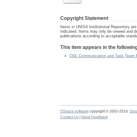
Copyright Statement
Items in UNISA Institutional Repository are 
indicated. Items may only be viewed and d
publications according to acceptable stan
This item appears in the following
ODL Communication and Task Team 
DSpace software
copyright © 2002-2016
Dur
Contact Us
|
Send Feedback