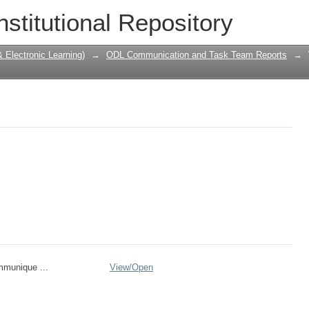
nstitutional Repository
Electronic Learning)
→
ODL Communication and Task Team Reports
→
mmunique ...
View/
Open