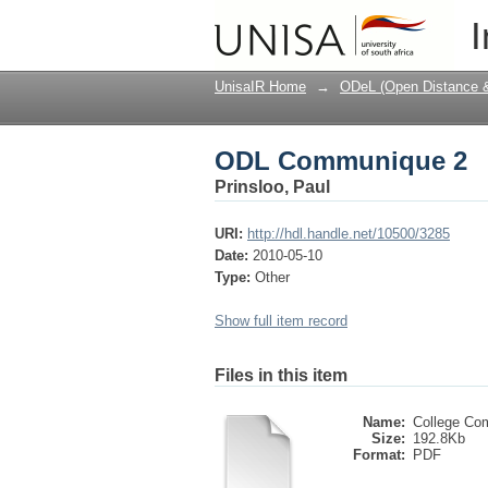
ODL Communique 2
I
UnisaIR Home
→
ODeL (Open Distance & 
ODL Communique 2
Prinsloo, Paul
URI:
http://hdl.handle.net/10500/3285
Date:
2010-05-10
Type:
Other
Show full item record
Files in this item
Name:
College Co
Size:
192.8Kb
Format:
PDF