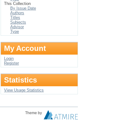
This Collection
By Issue Date
Authors
Titles
Subjects
Advisor
Type
My Account
Login
Register
Statistics
View Usage Statistics
Theme by