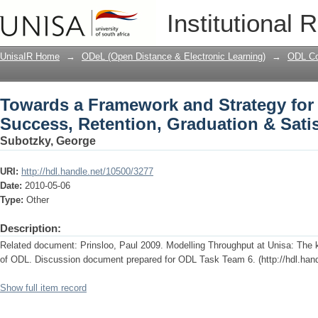
Towards a Framework and Strategy for
Institutional 
Graduation & Satisfaction at Unisa
UnisaIR Home
→
ODeL (Open Distance & Electronic Learning)
→
ODL Co
Towards a Framework and Strategy for
Success, Retention, Graduation & Satis
Subotzky, George
URI:
http://hdl.handle.net/10500/3277
Date:
2010-05-06
Type:
Other
Description:
Related document: Prinsloo, Paul 2009. Modelling Throughput at Unisa: The 
of ODL. Discussion document prepared for ODL Task Team 6. (http://hdl.han
Show full item record