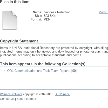
Files in this item
Name:
Success Retention ...
View/
Size:
893.8Kb
Format:
PDF
Copyright Statement
Items in UNISA Institutional Repository are protected by copyright, with all r
indicated. Items may only be viewed and downloaded for private research a
publications according to acceptable standards and norms.
This item appears in the following Collection(s)
ODL Communication and Task Team Reports
[90]
DSpace software
copyright © 2002-2016
DuraSpace
Contact Us
|
Send Feedback