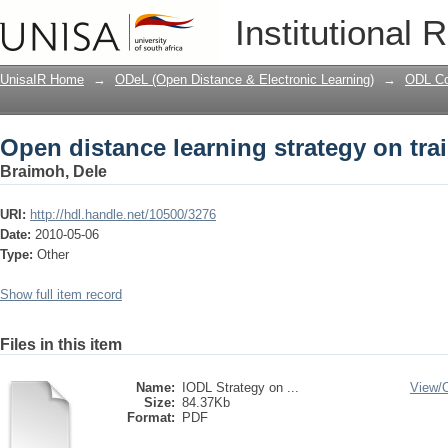
Open distance learning strategy on tra
Institutional 
UnisaIR Home
→
ODeL (Open Distance & Electronic Learning)
→
ODL Co
Open distance learning strategy on tra
Braimoh, Dele
URI:
http://hdl.handle.net/10500/3276
Date:
2010-05-06
Type:
Other
Show full item record
Files in this item
Name:
IODL Strategy on ...
View/
Size:
84.37Kb
Format:
PDF