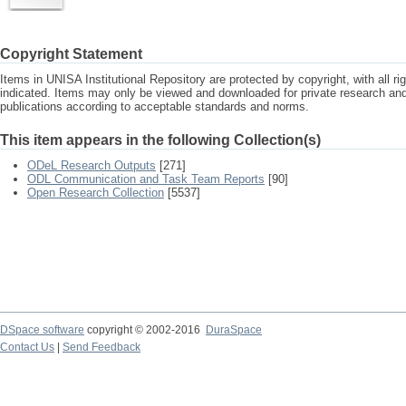
Copyright Statement
Items in UNISA Institutional Repository are protected by copyright, with all r
indicated. Items may only be viewed and downloaded for private research a
publications according to acceptable standards and norms.
This item appears in the following Collection(s)
ODeL Research Outputs
[271]
ODL Communication and Task Team Reports
[90]
Open Research Collection
[5537]
DSpace software
copyright © 2002-2016
DuraSpace
Contact Us
|
Send Feedback