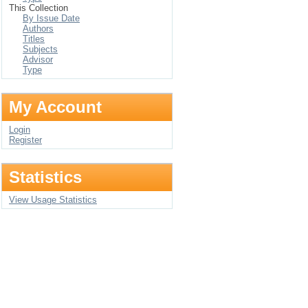
This Collection
By Issue Date
Authors
Titles
Subjects
Advisor
Type
My Account
Login
Register
Statistics
View Usage Statistics