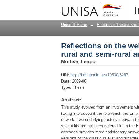
Reflections on the wel
I
faith theoretical pers
UnisaIR Home
→
Electronic Theses and 
Reflections on the wel
rural and semi-rural a
Modise, Leepo
URI:
http://hdl.handle.net/10500/3267
Date:
2009-06
Type:
Thesis
Abstract:
This study evolved from an involvement wit
taking into account the role which the Emp
of work. Two underlying factors motivate the
spirituality are not been catered for in t
approach provides more satisfactory answers
versions of the classic dualist and triparti