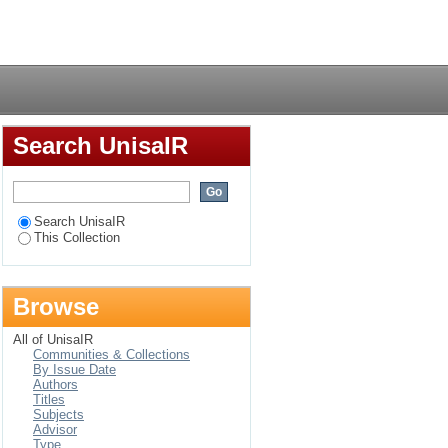
 and semi-rural areas :
Login
Search UnisaIR
Search UnisaIR
This Collection
Browse
All of UnisaIR
Communities & Collections
By Issue Date
Authors
Titles
Subjects
Advisor
Type