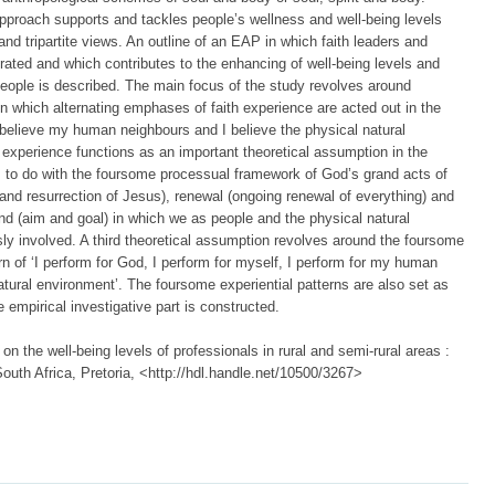
roach supports and tackles people’s wellness and well-being levels
 and tripartite views. An outline of an EAP in which faith leaders and
rated and which contributes to the enhancing of well-being levels and
ople is described. The main focus of the study revolves around
n which alternating emphases of faith experience are acted out in the
I believe my human neighbours and I believe the physical natural
h experience functions as an important theoretical assumption in the
 to do with the foursome processual framework of God’s grand acts of
 and resurrection of Jesus), renewal (ongoing renewal of everything) and
d (aim and goal) in which we as people and the physical natural
sly involved. A third theoretical assumption revolves around the foursome
rn of ‘I perform for God, I perform for myself, I perform for my human
atural environment’. The foursome experiential patterns are also set as
 empirical investigative part is constructed.
n the well-being levels of professionals in rural and semi-rural areas :
 South Africa, Pretoria, <http://hdl.handle.net/10500/3267>