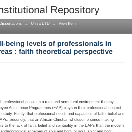
l-being levels of professionals in rural
nstitutional Repository
pective
Dissertations
→
Unisa ETD
→
View Item
l-being levels of professionals in
reas : faith theoretical perspective
h professional people in a rural and semi-rural environment thereby
loyee Assistance Programmes (EAP) plays in their professional context
 study. Firstly, that professional needs and capacities of faith, belief and
he EAPs. Secondly, that an African-Christian wholesome sense making
 to the lack of faith, belief and spirituality in the EAPs than the modern
te anthropological schemes of soul and body or soul, spirit and body.