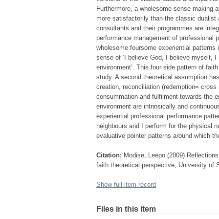
Furthermore, a wholesome sense making app
more satisfactorily than the classic dualist
consultants and their programmes are integ
performance management of professional pe
wholesome foursome experiential patterns i
sense of ‘I believe God, I believe myself, 
environment’. This four side pattern of fait
study. A second theoretical assumption has
creation, reconciliation (redemption= cross
consummation and fulfilment towards the en
environment are intrinsically and continuou
experiential professional performance patte
neighbours and I perform for the physical n
evaluative pointer patterns around which the
Citation:
Modise, Leepo (2009) Reflections o
faith theoretical perspective, University of
Show full item record
Files in this item